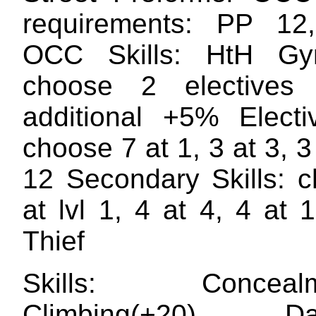
requirements: PP 1
OCC Skills: HtH Gym
choose 2 electives
additional +5% Electiv
choose 7 at 1, 3 at 3, 3 
12 Secondary Skills: 
at lvl 1, 4 at 4, 4 at
Thief
Skills: Concealme
Climbing(+20) Dan