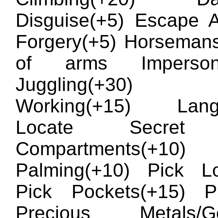
Disguise(+5) Escape Ar
Forgery(+5) Horseman
of arms Impersona
Juggling(+30
Working(+15) Lang
Locate Secret 
Compartments(+10)
Palming(+10) Pick Lo
Pick Pockets(+15) Pr
Precious Metals/G