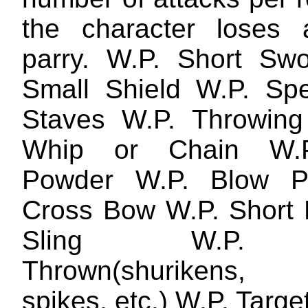
the character loses 
parry. W.P. Short Sw
Small Shield W.P. Sp
Staves W.P. Throwing
Whip or Chain W.P
Powder W.P. Blow P
Cross Bow W.P. Short
Sling W.P. 
Thrown(shurikens,
spikes, etc.) W.P. Targe