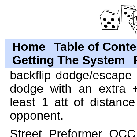
Home
Table of Conte
Getting The System
backflip dodge/escape 
dodge with an extra 
least 1 att of distanc
opponent.
Street Preformer OCC 