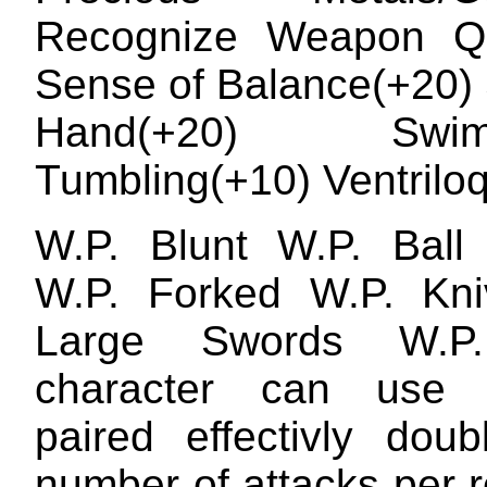
Recognize Weapon Qua
Sense of Balance(+20) 
Hand(+20) Swimm
Tumbling(+10) Ventrilo
W.P. Blunt W.P. Ball
W.P. Forked W.P. Kni
Large Swords W.P.
character can use
paired effectivly doub
number of attacks per 