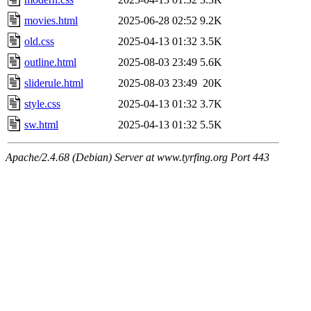
movies.html
2025-06-28 02:52
9.2K
old.css
2025-04-13 01:32
3.5K
outline.html
2025-08-03 23:49
5.6K
sliderule.html
2025-08-03 23:49
20K
style.css
2025-04-13 01:32
3.7K
sw.html
2025-04-13 01:32
5.5K
Apache/2.4.68 (Debian) Server at www.tyrfing.org Port 443