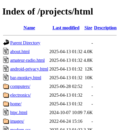
Index of /projects/html
Name
Last modified
Size
Description
Parent Directory
-
about.html
2025-04-13 01:32
4.0K
amateur-radio.html
2025-04-13 01:32
4.8K
android-privacy.html
2025-04-13 01:32
12K
bar-monkey.html
2025-04-13 01:32
10K
computers/
2025-06-28 02:52
-
electronics/
2025-04-13 01:32
-
home/
2025-04-13 01:32
-
htpc.html
2024-10-07 10:09
7.6K
images/
2022-04-24 15:16
-
modern.css
2025-04-13 01:32
3.3K