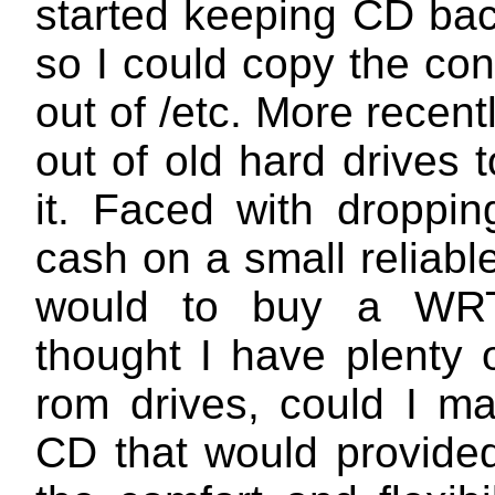
started keeping CD bac
so I could copy the con
out of
/etc
. More recentl
out of old hard drives t
it. Faced with droppi
cash on a small reliabl
would to buy a WR
thought I have plenty 
rom drives, could I ma
CD that would provide