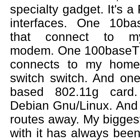
specialty gadget. It's a
interfaces. One 10ba
that connect to 
modem. One 100baseT 
connects to my home
switch switch. And on
based 802.11g card.
Debian Gnu/Linux. And 
routes away. My bigges
with it has always bee