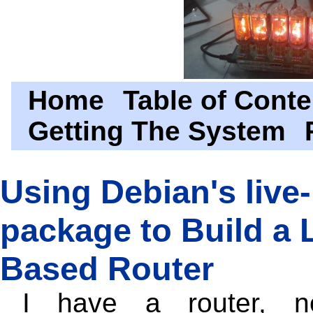
Home
Table of Conte
Getting The System
Using Debian's live-
package to Build a 
Based Router
I have a router, 