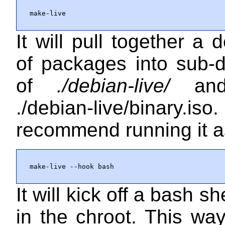
make-live
It will pull together a d
of packages into sub-d
of
./debian-live/
and 
./debian-live/binary.iso
.
recommend running it a
make-live --hook bash
It will kick off a bash sh
in the chroot. This wa