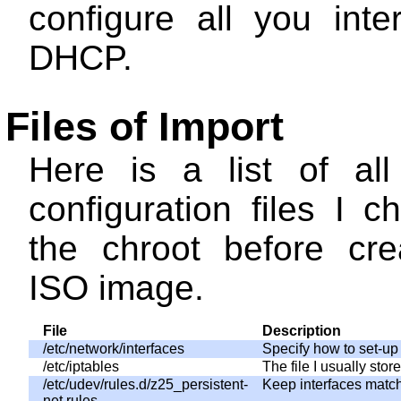
configure all you inte
DHCP.
Files of Import
Here is a list of al
configuration files I 
the chroot before cre
ISO image.
File
Description
/etc/network/interfaces
Specify how to set-up 
/etc/iptables
The file I usually sto
/etc/udev/rules.d/z25_persistent-
Keep interfaces matc
net.rules