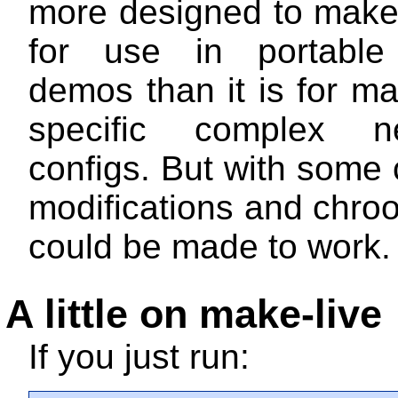
more designed to make
for use in portable
demos than it is for m
specific complex ne
configs. But with some c
modifications and chroo
could be made to work.
A little on make-live
If you just run: