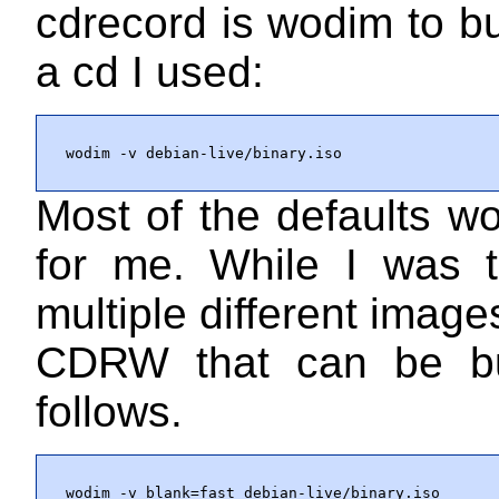
cdrecord is wodim to bu
a cd I used:
wodim -v debian-live/binary.iso
Most of the defaults w
for me. While I was t
multiple different image
CDRW that can be b
follows.
wodim -v blank=fast debian-live/binary.iso