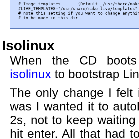
# Image templates       (Default: /usr/share/make
#LIVE_TEMPLATES="/usr/share/make-live/templates"

# note this setting if you want to change anythin
# to be made in this dir
Isolinux
When the CD boots
isolinux
to bootstrap Li
The only change I felt
was I wanted it to auto
2s, not to keep waiting
hit enter. All that had 