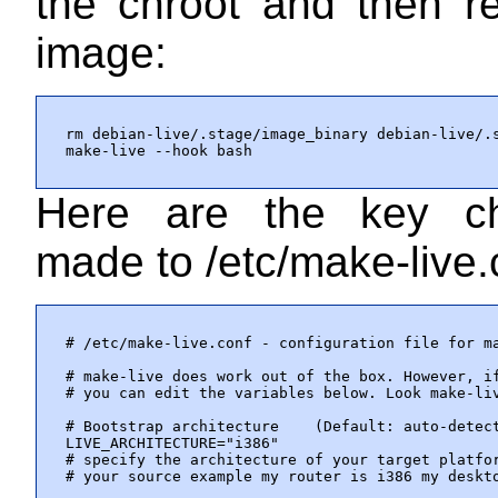
the chroot and then re
image:
rm debian-live/.stage/image_binary debian-live/.s
make-live --hook bash
Here are the key c
made to
/etc/make-live.
# /etc/make-live.conf - configuration file for ma
# make-live does work out of the box. However, if
# you can edit the variables below. Look make-liv
# Bootstrap architecture    (Default: auto-detect
LIVE_ARCHITECTURE="i386"

# specify the architecture of your target platfor
# your source example my router is i386 my deskto