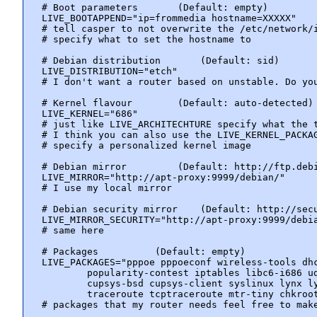
# Boot parameters       (Default: empty)

LIVE_BOOTAPPEND="ip=frommedia hostname=XXXXX"

# tell casper to not overwrite the /etc/network/i
# specify what to set the hostname to

# Debian distribution       (Default: sid)

LIVE_DISTRIBUTION="etch"

# I don't want a router based on unstable. Do you
# Kernel flavour        (Default: auto-detected)

LIVE_KERNEL="686"

# just like LIVE_ARCHITECHTURE specify what the t
# I think you can also use the LIVE_KERNEL_PACKAG
# specify a personalized kernel image

# Debian mirror         (Default: http://ftp.debi
LIVE_MIRROR="http://apt-proxy:9999/debian/"

# I use my local mirror

# Debian security mirror    (Default: http://secu
LIVE_MIRROR_SECURITY="http://apt-proxy:9999/debia
# same here

# Packages          (Default: empty)

LIVE_PACKAGES="pppoe pppoeconf wireless-tools dhc
        popularity-contest iptables libc6-i686 ud
        cupsys-bsd cupsys-client syslinux lynx ly
        traceroute tcptraceroute mtr-tiny chkroot
# packages that my router needs feel free to make