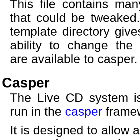
This file contains man
that could be tweaked.
template directory giv
ability to change the 
are available to casper.
Casper
The Live CD system is
run in the
casper
frame
It is designed to allow 