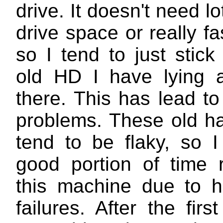
drive. It doesn't need lo
drive space or really f
so I tend to just stic
old HD I have lying 
there. This has lead t
problems. These old ha
tend to be flaky, so 
good portion of time r
this machine due to h
failures. After the firs