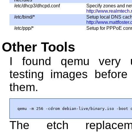
/etc/dhcp3/dhcpd.conf
Specify zones and netw
http://www.realmtec
/etc/bind/*
Setup local DNS cachi
http://www.mattfoster.
/etc/ppp/*
Setup for PPPoE con
Other Tools
I found
qemu
very u
testing images before
them.
qemu -m 256 -cdrom debian-live/binary.iso -boot 
The etch replacem