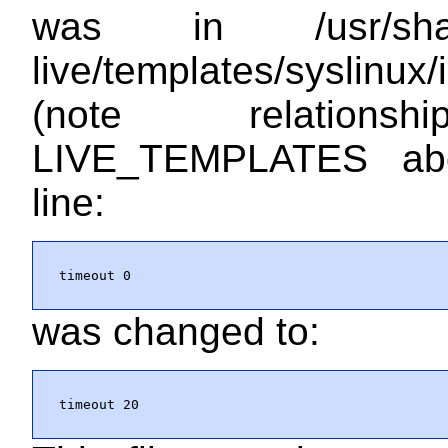
was in
/usr/sh
live/templates/syslinux/
(note relations
LIVE_TEMPLATES ab
line:
timeout 0
was changed to:
timeout 20