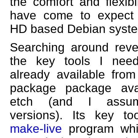
the comfort and flexibil
have come to expect
HD based Debian syst
Searching around reve
the key tools I nee
already available from
package package avai
etch (and I assum
versions). Its key to
make-live
program whic