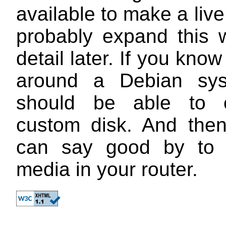
available to make a live 
probably expand this 
detail later. If you kno
around a Debian sy
should be able to 
custom disk. And the
can say good by to 
media in your router.