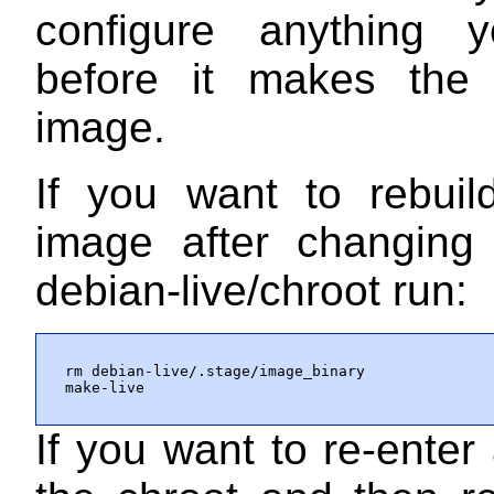
configure anything 
before it makes the 
image.
If you want to rebuil
image after changing 
debian-live/chroot
run:
rm debian-live/.stage/image_binary

make-live
If you want to re-enter 