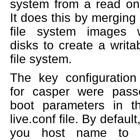
system from a read on
It does this by merging
file system images 
disks to create a writab
file system.
The key configuratio
for casper were pass
boot parameters in 
live.conf
file. By default, 
you host name t