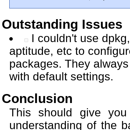
Outstanding Issues
I couldn't use dpkg
aptitude, etc to configu
packages. They always 
with default settings.
Conclusion
This should give you
understanding of the b