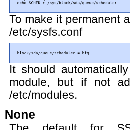
echo SCHED > /sys/block/sda/queue/scheduler
To make it permanent a
/etc/sysfs.conf
block/sda/queue/scheduler = bfq
It should automaticall
module, but if not 
/etc/modules
.
None
The default for S