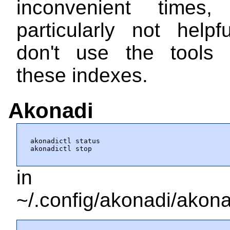
inconvenient times,
particularly not helpf
don't use the tools 
these indexes.
Akonadi
akonadictl status

akonadictl stop
in
~/.config/akonadi/akona