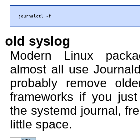
journalctl -f
old syslog
Modern Linux pack
almost all use Journal
probably remove olde
frameworks if you jus
the systemd journal, fr
little space.