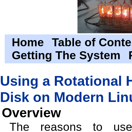
Home
Table of Conte
Getting The System
Using a Rotational 
Disk on Modern Lin
Overview
The reasons to us