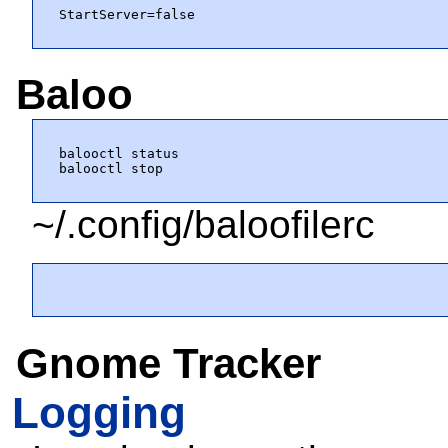
StartServer=false
Baloo
balooctl status

balooctl stop
~/.config/baloofilerc
Gnome Tracker
Logging