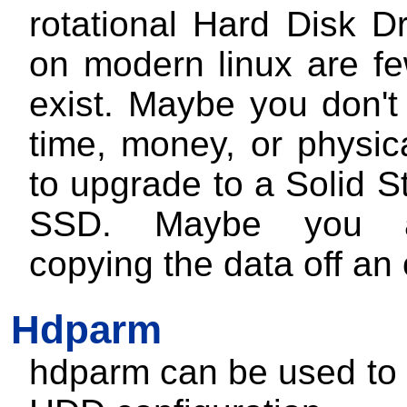
rotational Hard Disk D
on modern linux are fe
exist. Maybe you don't
time, money, or physic
to upgrade to a Solid S
SSD. Maybe you a
copying the data off an 
Hdparm
hdparm can be used to 