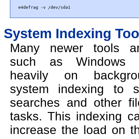
e4defrag -v /dev/sda1
System Indexing Too
Many newer tools a
such as Windows 1
heavily on backgro
system indexing to 
searches and other fi
tasks. This indexing c
increase the load on t