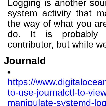
Logging is another sour
system activity that m
the way of what you are
do. It is probably
contributor, but while we
Journald
https://www.digitalocea
to-use-journalctl-to-vie
manipulate-systemd-lo