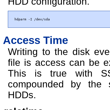
HDD configuration.
hdparm -I /dev/sda
Access Time
Writing to the disk ev
file is access can be 
This is true with S
compounded by the 
HDDs.