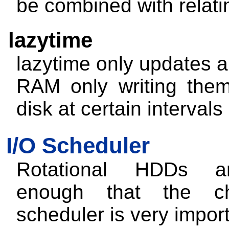
be combined with relat
lazytime
lazytime
only updates al
RAM only writing the
disk at certain intervals
I/O Scheduler
Rotational HDDs a
enough that the c
scheduler is very import