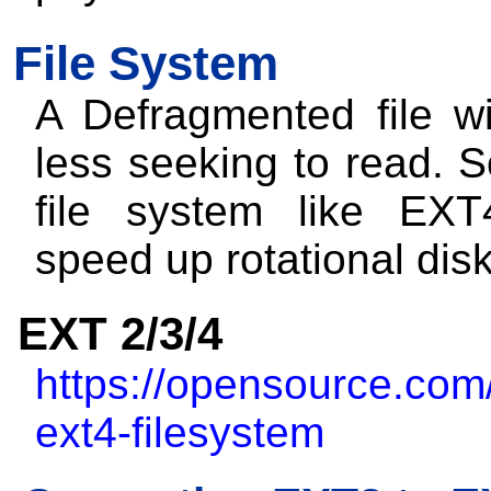
File System
A Defragmented file wi
less seeking to read. 
file system like EXT
speed up rotational dis
EXT 2/3/4
https://opensource.com/a
ext4-filesystem