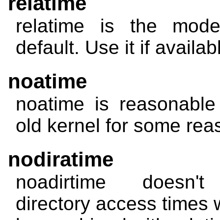
relatime
relatime
is the mode
default. Use it if availab
noatime
noatime
is reasonable
old kernel for some rea
nodiratime
noadirtime
doesn't 
directory access times