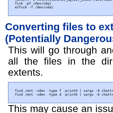
fsck -pf /dev/sda1

e2fsck -f /dev/sda1
Converting files to ex
(Potentially Dangerou
This will go through a
all the files in the di
extents.
find /mnt -xdev -type f -print0 | xargs -0 chattr
find /mnt -xdev -type d -print0 | xargs -0 chatt
This may cause an issue