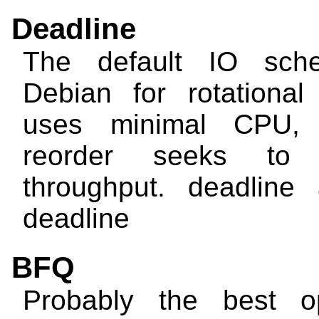
Deadline
The default IO sche
Debian for rotational 
uses minimal CPU, b
reorder seeks to 
throughput.
deadline
deadline
BFQ
Probably the best op