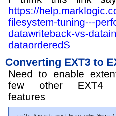
https://help.marklogic.
filesystem-tuning---per
datawriteback-vs-datain
dataorderedS
Converting EXT3 to 
Need to enable exten
few other EXT4 s
features
tune2fs -O extents,uninit_bg,dir_index /dev/sda1
