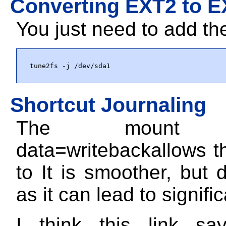
Converting EXT2 to 
You just need to add th
tune2fs -j /dev/sda1
Shortcut Journaling
The mount o
data=writeback
allows t
to It is smoother, but d
as it can lead to signific
I think this link say