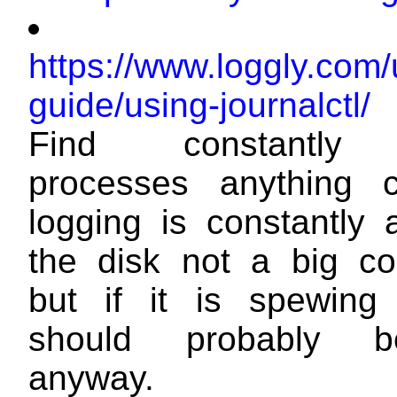
https://www.loggly.com/
guide/using-journalctl/
Find constantly 
processes anything c
logging is constantly 
the disk not a big c
but if it is spewing 
should probably b
anyway.