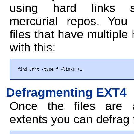
using hard links 
mercurial repos. You
files that have multiple 
with this:
find /mnt -type f -links +1
Defragmenting EXT4
Once the files are a
extents you can defrag