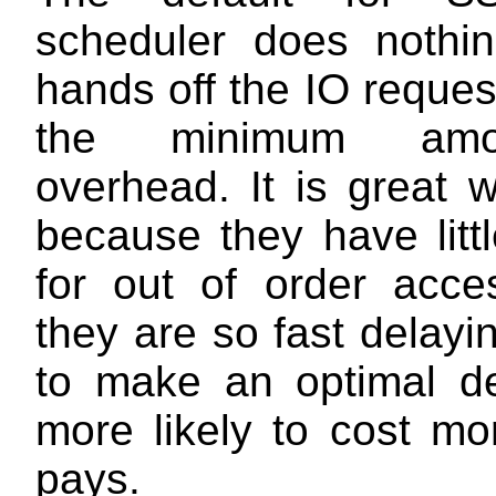
scheduler does nothing
hands off the IO reque
the minimum amo
overhead. It is great 
because they have litt
for out of order acc
they are so fast delay
to make an optimal de
more likely to cost mo
pays.