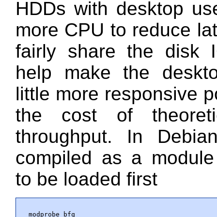
HDDs with desktop use
more CPU to reduce la
fairly share the disk I
help make the deskto
little more responsive p
the cost of theoret
throughput. In Debian
compiled as a module
to be loaded first
modprobe bfq
