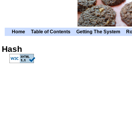
Home
Table of Contents
Getting The System
Ro
Hash