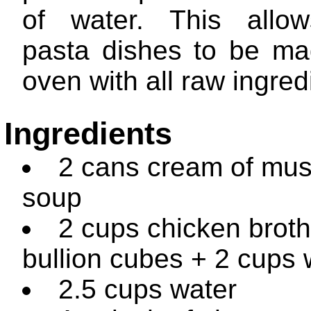
of water. This allo
pasta dishes to be ma
oven with all raw ingred
Ingredients
2 cans cream of mu
soup
2 cups chicken broth
bullion cubes + 2 cups 
2.5 cups water