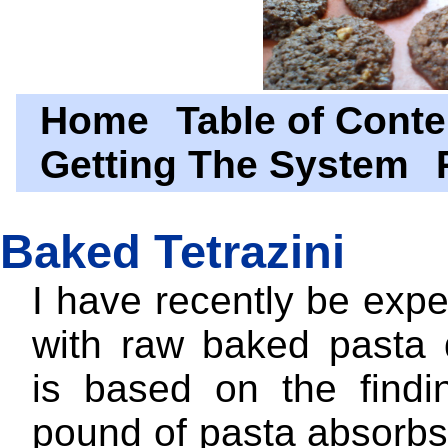
Home
Table of Conte
Getting The System
Baked Tetrazini
I have recently be exp
with raw baked pasta d
is based on the findi
pound of pasta absorbs