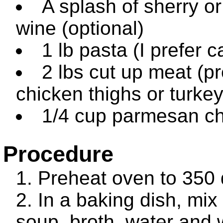
A splash of sherry o
wine (optional)
1 lb pasta (I prefer 
2 lbs cut up meat (pr
chicken thighs or turkey
1/4 cup parmesan c
Procedure
Preheat oven to 350
In a baking dish, mix
soup, broth, water and 