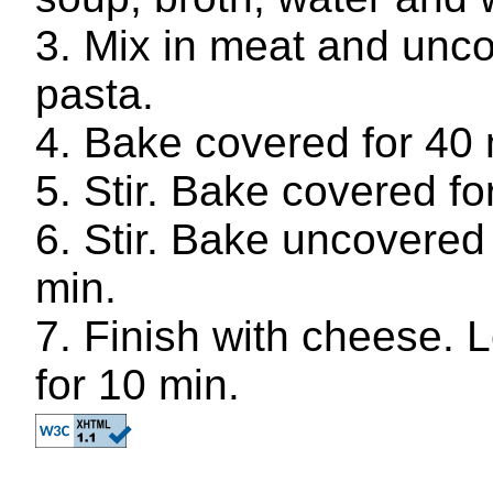
Mix in meat and unc
pasta.
Bake covered for 40 
Stir. Bake covered fo
Stir. Bake uncovered 
min.
Finish with cheese. L
for 10 min.