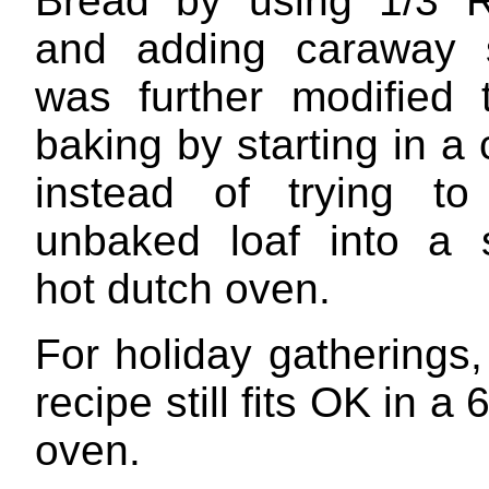
Bread by using 1/3 R
and adding caraway s
was further modified 
baking by starting in a
instead of trying to
unbaked loaf into a 
hot dutch oven.
For holiday gatherings
recipe still fits OK in a
oven.