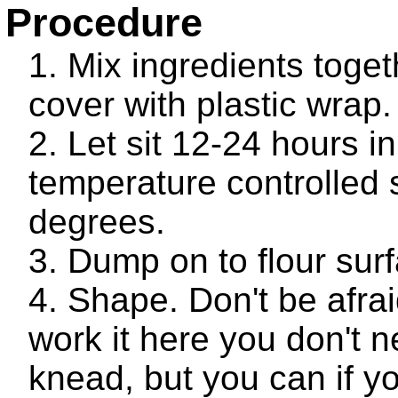
Procedure
Mix ingredients toge
cover with plastic wrap.
Let sit 12-24 hours in
temperature controlled
degrees.
Dump on to flour sur
Shape. Don't be afrai
work it here you don't n
knead, but you can if y