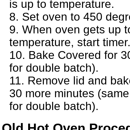
is up to temperature.
Set oven to 450 degr
When oven gets up t
temperature, start timer
Bake Covered for 3
for double batch).
Remove lid and bake
30 more minutes (same
for double batch).
Old Hot Oven Proce