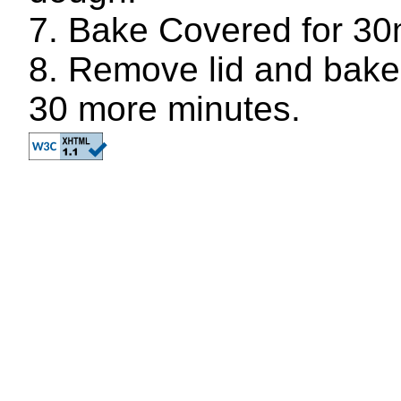
Bake Covered for 30
Remove lid and bake 
30 more minutes.