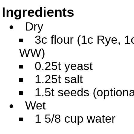
Ingredients
Dry
3c flour (1c Rye, 1
WW)
0.25t yeast
1.25t salt
1.5t seeds (optiona
Wet
1 5/8 cup water