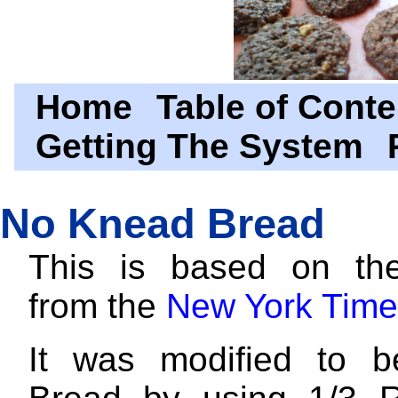
Home
Table of Conte
Getting The System
No Knead Bread
This is based on the
from the
New York Time
It was modified to 