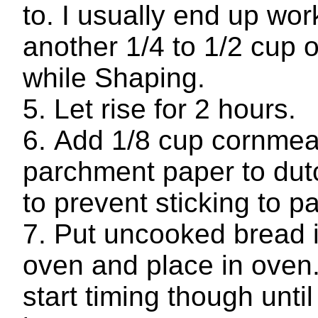
to. I usually end up wor
another 1/4 to 1/2 cup o
while Shaping.
Let rise for 2 hours.
Add 1/8 cup cornmea
parchment paper to dut
to prevent sticking to p
Put uncooked bread 
oven and place in oven
start timing though unti