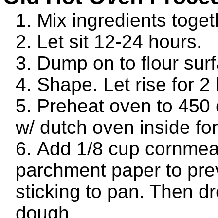
Mix ingredients toget
Let sit 12-24 hours.
Dump on to flour sur
Shape. Let rise for 2
Preheat oven to 450
w/ dutch oven inside fo
Add 1/8 cup cornmea
parchment paper to pre
sticking to pan. Then dr
dough.