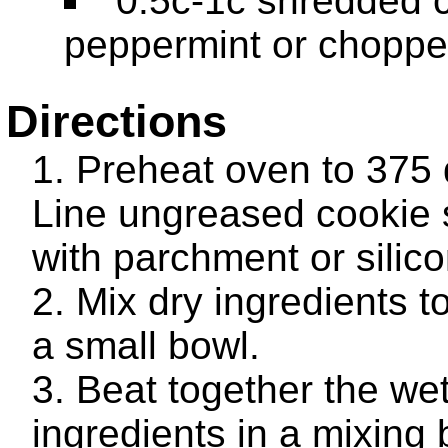
0.5c-1c shredded 
peppermint or choppe
Directions
Preheat oven to 375
Line ungreased cookie 
with parchment or silic
Mix dry ingredients t
a small bowl.
Beat together the we
ingredients in a mixing 