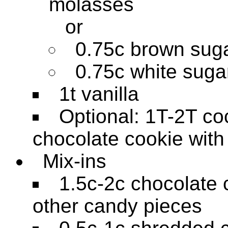
molasses
or
0.75c brown sug
0.75c white suga
1t vanilla
Optional: 1T-2T co
chocolate cookie with
Mix-ins
1.5c-2c chocolate 
other candy pieces