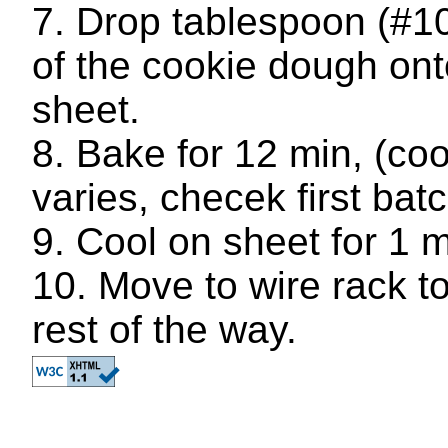
Drop tablespoon (#10
of the cookie dough ont
sheet.
Bake for 12 min, (co
varies, checek first batc
Cool on sheet for 1 m
Move to wire rack to
rest of the way.