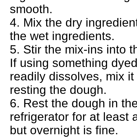
smooth.
Mix the dry ingredient
the wet ingredients.
Stir the mix-ins into 
If using something dyed
readily dissolves, mix it 
resting the dough.
Rest the dough in th
refrigerator for at least 
but overnight is fine.