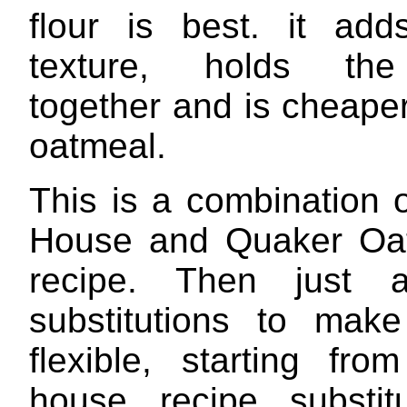
flour is best. it ad
texture, holds th
together and is cheape
oatmeal.
This is a combination o
House and Quaker Oat
recipe. Then just 
substitutions to mak
flexible, starting fro
house recipe substit