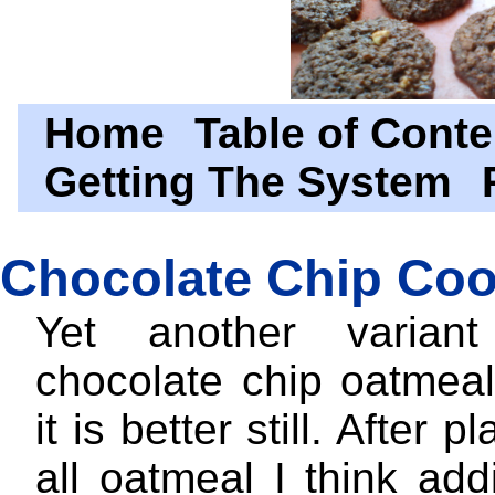
Home
Table of Conte
Getting The System
Chocolate Chip Coo
Yet another varia
chocolate chip oatmeal
it is better still. After p
all oatmeal I think ad