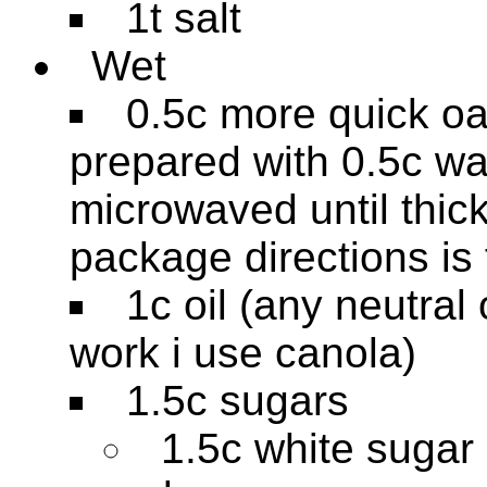
1t salt
Wet
0.5c more quick oa
prepared with 0.5c wa
microwaved until thick
package directions is 
1c oil (any neutral 
work i use canola)
1.5c sugars
1.5c white sugar