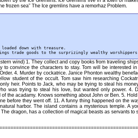
tolen by the Ice Gremlins. Ice Gremlins live in a town of makes
the frozen sea" The Ice gremlins have a remorhaz Problem.
 loaded down with treasure.

ings trade goods to the surprizingly wealthy worshippers
tern wind) 1. They collect and copy books from traveling ships
ry to convince the characters to stay. Tom will be interested in
 Order. 4. Murder by cockatrice. Janice Phonton wealthy benefa
ellow student of the occult. Tom saw him researching Cockatr
y heir. Points to Jack, who may be trying to steal his money
who was trying to steal his love, but wanted only power. 4. 
ad of the acadamy. Knows something about John or Ben. 5. Hold
ne before they went off. 11. A funny thing happened on the wa
 natural harbor. The island contains a mysterious temple. A y
 The dragon, has a collection of magical beasts as servants to 
==================================================