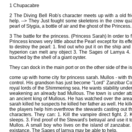
1 Chupacabre
2 The Diving Bell Rob's character meets up with a old f
help. --> They Just fought some skeletons in the crew qua
pearl of Stygia, a bottle of air and the ghost of the Princess.
3 The battle for the princess. (Princess Sarah) In order to
Princess knows very little about the Pearl except for its e
to destroy the pearl: 1. find out who put it on the ship and
hyperion can melt any object 3. The Sages of Larnya 4. R
touched by the shell of a giant oyster.
They can dock in the main port or on the other side of the i
come up with home city for princess sarah. Mullos - with t
control. His grandson has just become "Lord" Zanzibar Col
royal lords of the Shimmering sea. He wants stability under
weakening an already bad Mullous. The town is under att
an ancient king of Mullous. He has watched over the area
sarah killed he suspects he killed her father as well. He ki
the players help him overthrow the stewards casting out th
characters. They can: 1. Kill the vampire direct fight. 2
sleeps. 3. Find proof of the Steward's betrayal and use it 
Mullos. A small boy who lives on the island of zanzabar.
existance. The Sages of larnya may be able to help.