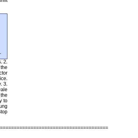
hift
.
. 2.
 the
ctor
ice.
. 3.
Dale
 the
y to
oung
stop
=======================================