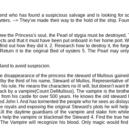
riend who has found a suspicious salvage and is looking for 
rters. --> They've made their way to the hold of the ship. Fou
 free the Princess's soul, the Pearl of stygia must be destroyed.
ffects and that it must have been put onboard in her home port. 
 find out how they did it. 2. Research how to destroy it, the forg
eturn it to the original Bed of oysters 5. The Pearl may onl
sland to avoid suspiscion.
he disappearance of the princess the steward of Mullous gained 
by the third of his name, Steward of Mullos, Representative of
 his rule. He means the characters no ill will, but doesn't want 
ack by a vampire(Count DeMullous). The vampire is the brothe
 from his castle for over 500 years. He knows the old steward
lled John I. And has tormented the people who he sees as disloyal
e royals and exposing the original Steward's plots he will help
. Kill the daytime guardians of the vampire and stake him whil
to help the vampire or blackmail the Steward 4. Find the true hei
 The Vampire will recognize his blood. Only magic would find