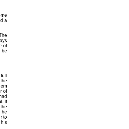
some
nd a
 The
Ways
e of
y be
full
 the
them
r of
 had
. If
 the
e he
r to
 his