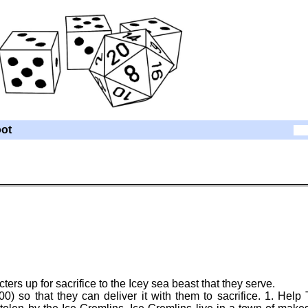
ot
rs up for sacrifice to the Icey sea beast that they serve.
0) so that they can deliver it with them to sacrifice. 1. Help