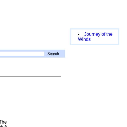
Journey of the
Winds
 The