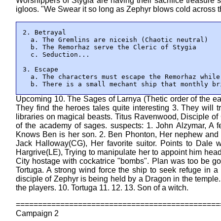
Worshippers of Stygia are having their sacrifice treasure s
igloos. "We Swear it so long as Zephyr blows cold across 
2. Betrayal

  a. The Gremlins are niceish (Chaotic neutral)

  b. The Remorhaz serve the Cleric of Stygia

  c. Seduction...

3. Escape

  a. The characters must escape the Remorhaz while
  b. There is a small mechant ship that monthly br
Upcoming 10. The Sages of Larnya (Thetic order of the eas
They find the heroes tales quite interesting 3. They will t
libraries on magical beasts. Titus Ravenwood, Disciple of
of the academy of sages. suspects: 1. John Alzymar, A f
Knows Ben is her son. 2. Ben Phonton, Her nephew and onl
Jack Halloway(CG), Her favorite suitor. Points to Dale 
Hargrive(LE), Trying to manipulate her to appoint him he
City hostage with cockatrice "bombs". Plan was too be go
Tortuga. A strong wind force the ship to seek refuge in a
disciple of Zephyr is being held by a Dragon in the temple.
the players. 10. Tortuga 11. 12. 13. Son of a witch.
==============================================
Campaign 2