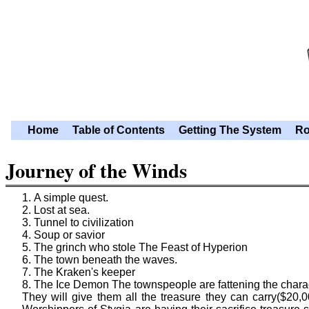
Home
Table of Contents
Getting The System
Ro
Journey of the Winds
A simple quest.
Lost at sea.
Tunnel to civilization
Soup or savior
The grinch who stole The Feast of Hyperion
The town beneath the waves.
The Kraken's keeper
The Ice Demon The townspeople are fattening the characte
They will give them all the treasure they can carry($20,00