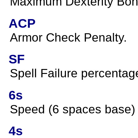
Maximum Dexterity Bon
ACP
Armor Check Penalty.
SF
Spell Failure percentag
6s
Speed (6 spaces base)
4s