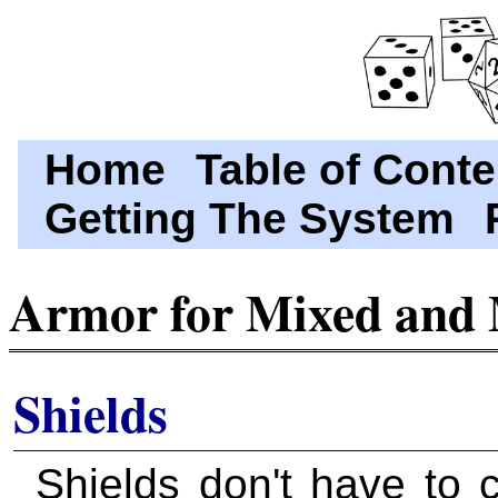
Home
Table of Conte
Getting The System
Armor for Mixed and 
Shields
Shields don't have to 