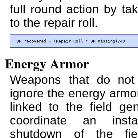
full round action by ta
to the repair roll.
 DR recovered = (Repair Roll * DR missing)/40
Energy Armor
Weapons that do not 
ignore the energy armo
linked to the field ge
coordinate an insta
shutdown of the fi