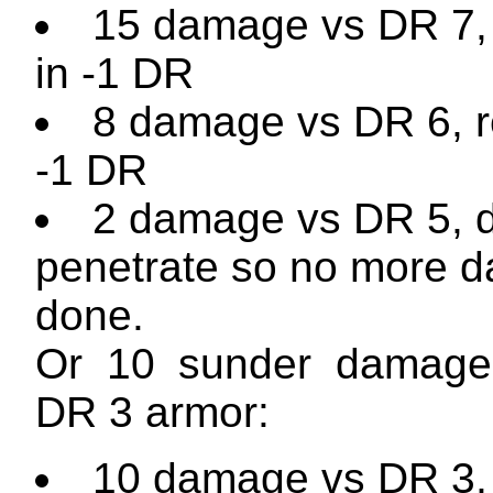
15 damage vs DR 7, 
in -1 DR
8 damage vs DR 6, re
-1 DR
2 damage vs DR 5, 
penetrate so no more 
done.
Or 10 sunder damage
DR 3 armor:
10 damage vs DR 3, 