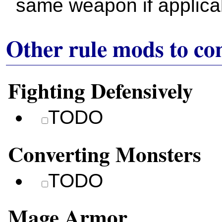
same weapon if applica
Other rule mods to co
Fighting Defensively
TODO
Converting Monsters
TODO
Mage Armor