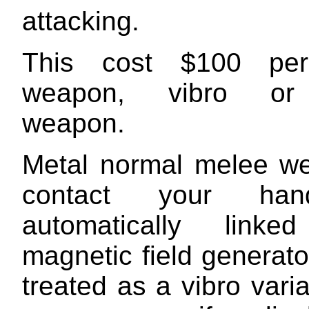
attacking.
This cost $100 pe
weapon, vibro or
weapon.
Metal normal melee w
contact your ha
automatically lin
magnetic field generat
treated as a vibro varia