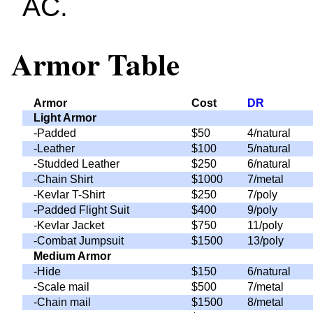
AC.
Armor Table
Armor
Cost
DR
Light Armor
-Padded
$50
4/natural
-Leather
$100
5/natural
-Studded Leather
$250
6/natural
-Chain Shirt
$1000
7/metal
-Kevlar T-Shirt
$250
7/poly
-Padded Flight Suit
$400
9/poly
-Kevlar Jacket
$750
11/poly
-Combat Jumpsuit
$1500
13/poly
Medium Armor
-Hide
$150
6/natural
-Scale mail
$500
7/metal
-Chain mail
$1500
8/metal