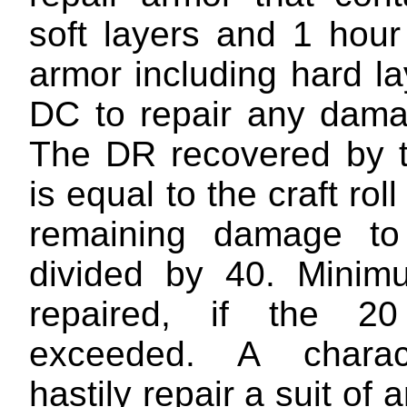
soft layers and 1 hour
armor including hard l
DC to repair any dama
The DR recovered by t
is equal to the craft rol
remaining damage t
divided by 40. Mini
repaired, if the 
exceeded. A chara
hastily repair a suit of 