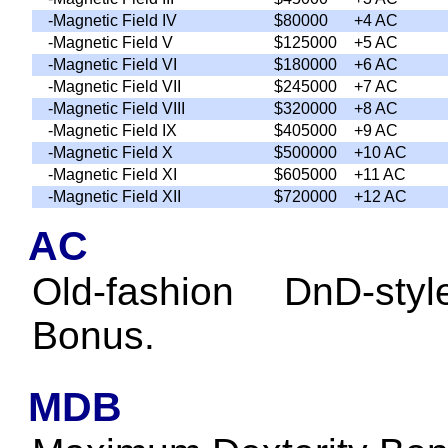
-Magnetic Field IV
$80000
+4 AC
-Magnetic Field V
$125000
+5 AC
-Magnetic Field VI
$180000
+6 AC
-Magnetic Field VII
$245000
+7 AC
-Magnetic Field VIII
$320000
+8 AC
-Magnetic Field IX
$405000
+9 AC
-Magnetic Field X
$500000
+10 AC
-Magnetic Field XI
$605000
+11 AC
-Magnetic Field XII
$720000
+12 AC
AC
Old-fashion DnD-sty
Bonus.
MDB