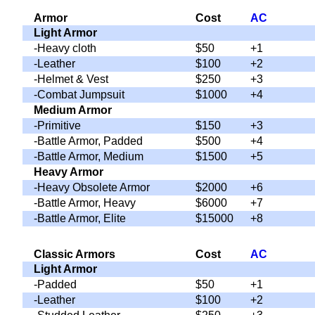
Armor
Cost
AC
Light Armor
-Heavy cloth
$50
+1
-Leather
$100
+2
-Helmet & Vest
$250
+3
-Combat Jumpsuit
$1000
+4
Medium Armor
-Primitive
$150
+3
-Battle Armor, Padded
$500
+4
-Battle Armor, Medium
$1500
+5
Heavy Armor
-Heavy Obsolete Armor
$2000
+6
-Battle Armor, Heavy
$6000
+7
-Battle Armor, Elite
$15000
+8
Classic Armors
Cost
AC
Light Armor
-Padded
$50
+1
-Leather
$100
+2