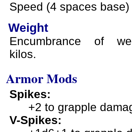
Speed (4 spaces base)
Weight
Encumbrance of we
kilos.
Armor Mods
Spikes
+2 to grapple dama
V-Spikes