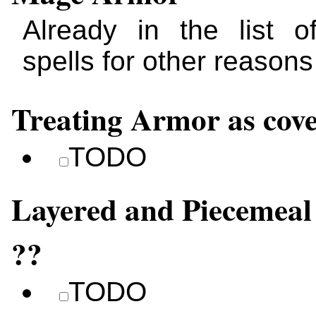
Already in the list 
spells for other reasons
Treating Armor as cov
TODO
Layered and Piecemea
??
TODO