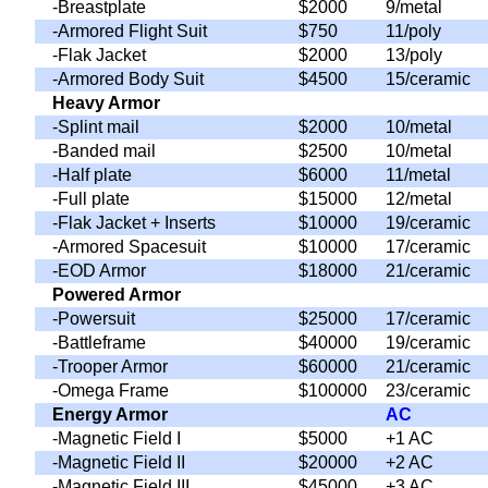
-Breastplate
$2000
9/metal
-Armored Flight Suit
$750
11/poly
-Flak Jacket
$2000
13/poly
-Armored Body Suit
$4500
15/ceramic
Heavy Armor
-Splint mail
$2000
10/metal
-Banded mail
$2500
10/metal
-Half plate
$6000
11/metal
-Full plate
$15000
12/metal
-Flak Jacket + Inserts
$10000
19/ceramic
-Armored Spacesuit
$10000
17/ceramic
-EOD Armor
$18000
21/ceramic
Powered Armor
-Powersuit
$25000
17/ceramic
-Battleframe
$40000
19/ceramic
-Trooper Armor
$60000
21/ceramic
-Omega Frame
$100000
23/ceramic
Energy Armor
AC
-Magnetic Field I
$5000
+1 AC
-Magnetic Field II
$20000
+2 AC
-Magnetic Field III
$45000
+3 AC