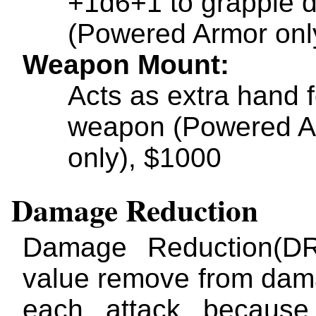
+1d6+1 to grapple
(Powered Armor onl
Weapon Mount
Acts as extra hand f
weapon (Powered A
only), $1000
Damage Reduction
Damage Reduction(DR
value remove from da
each attack because