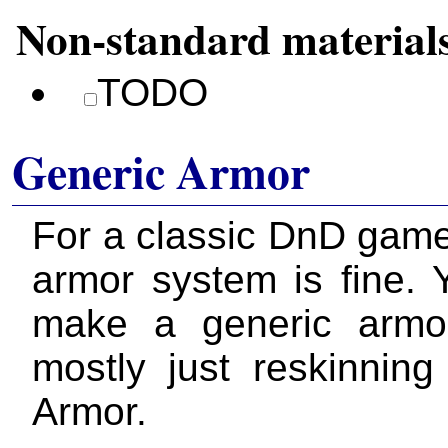
Non-standard material
TODO
Generic Armor
For a classic DnD gam
armor system is fine. 
make a generic armo
mostly just reskinnin
Armor.