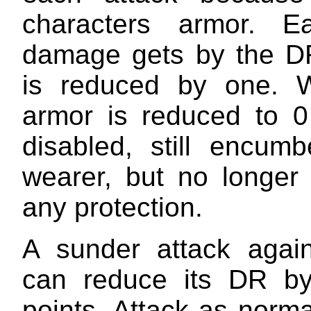
characters armor. E
damage gets by the D
is reduced by one. 
armor is reduced to 0
disabled, still encumb
wearer, but no longer 
any protection.
A sunder attack agai
can reduce its DR by
points. Attack as norm