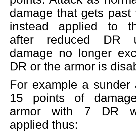
damage that gets past 
instead applied to t
after reduced DR u
damage no longer exc
DR or the armor is disa
For example a sunder a
15 points of damage
armor with 7 DR w
applied thus: