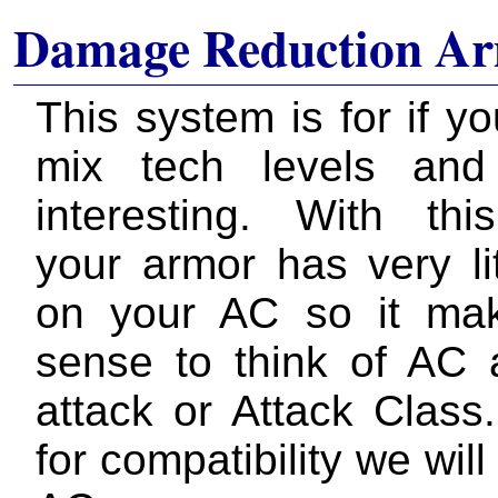
Damage Reduction Ar
This system is for if y
mix tech levels and
interesting. With th
your armor has very lit
on your AC so it ma
sense to think of AC
attack or Attack Class
for compatibility we will st