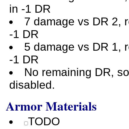
in -1 DR
7 damage vs DR 2, re
-1 DR
5 damage vs DR 1, re
-1 DR
No remaining DR, so
disabled.
Armor Materials
TODO