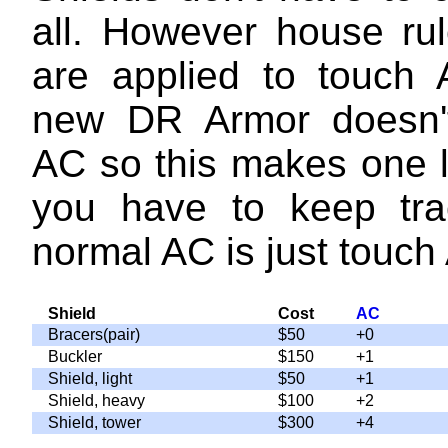
all. However house rul
are applied to touch
new DR Armor doesn'
AC so this makes one l
you have to keep tra
normal AC is just touch
Shield
Cost
AC
Bracers(pair)
$50
+0
Buckler
$150
+1
Shield, light
$50
+1
Shield, heavy
$100
+2
Shield, tower
$300
+4