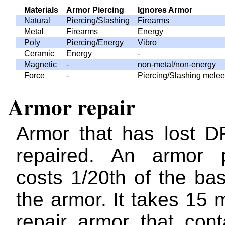
Materials
Armor Piercing
Ignores Armor
Natural
Piercing/Slashing
Firearms
Metal
Firearms
Energy
Poly
Piercing/Energy
Vibro
Ceramic
Energy
-
Magnetic
-
non-metal/non-energy
Force
-
Piercing/Slashing melee
Armor repair
Armor that has lost 
repaired. An armor p
costs 1/20th of the ba
the armor. It takes 15 
repair armor that cont