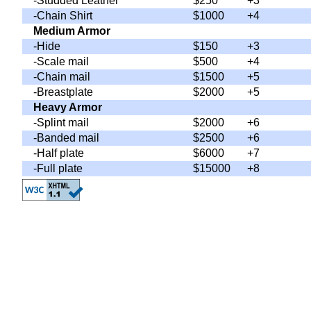
-Studded Leather
$250
+3
-Chain Shirt
$1000
+4
Medium Armor
-Hide
$150
+3
-Scale mail
$500
+4
-Chain mail
$1500
+5
-Breastplate
$2000
+5
Heavy Armor
-Splint mail
$2000
+6
-Banded mail
$2500
+6
-Half plate
$6000
+7
-Full plate
$15000
+8