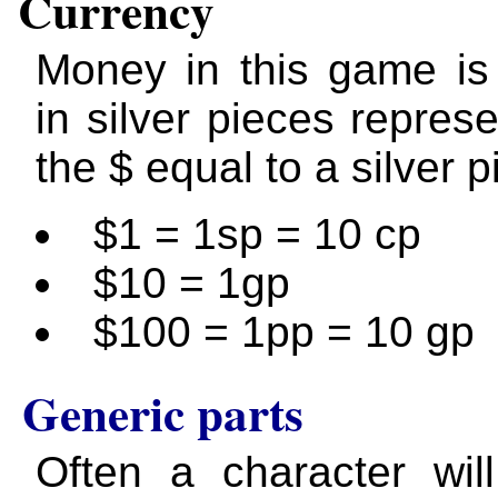
Currency
Money in this game is
in silver pieces repres
the $ equal to a silver p
$1 = 1sp = 10 cp
$10 = 1gp
$100 = 1pp = 10 gp
Generic parts
Often a character wil