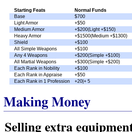
Starting Feats
Normal Funds
Base
$700
Light Armor
+$50
Medium Armor
+$200(Light +$150)
Heavy Armor
+$1500(Medium +$1300)
Shield
+$100
All Simple Weapons
+$100
Any 4 Weapons
+$200(Simple +$100)
All Martial Weapons
+$300(Simple +$200)
Each Rank in Nobility
+$100
Each Rank in Appraise
+$50
Each Rank in 1 Profession
+
20|+
5
Making Money
Selling extra equipmen