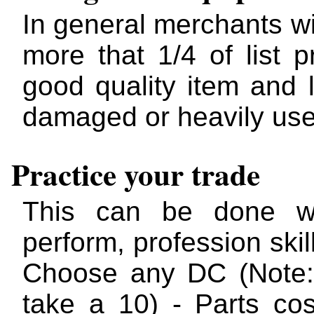
In general merchants wi
more that 1/4 of list p
good quality item and 
damaged or heavily us
Practice your trade
This can be done wit
perform, profession skil
Choose any DC (Note:
take a 10) - Parts co