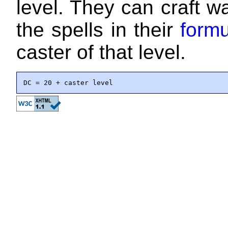
level. They can craft 
the spells in their
formu
caster of that level.
DC = 20 + caster level