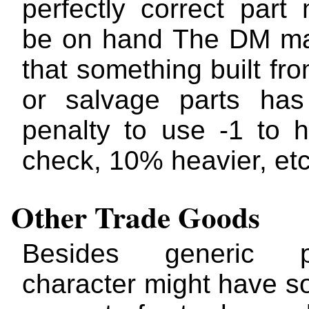
perfectly correct part
be on hand The DM ma
that something built fr
or salvage parts has
penalty to use -1 to hi
check, 10% heavier, etc
Other Trade Goods
Besides generic 
character might have s