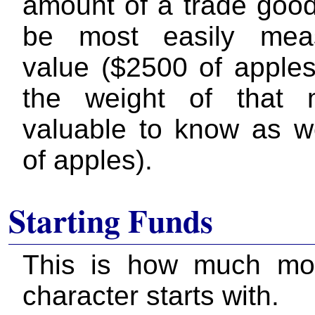
amount of a trade good
be most easily mea
value ($2500 of apples
the weight of that 
valuable to know as we
of apples).
Starting Funds
This is how much mo
character starts with.