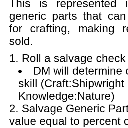
This is represented 
generic parts that ca
for crafting, making r
sold.
Roll a salvage check
DM will determine 
skill (Craft:Shipwright
Knowledge:Nature)
Salvage Generic Part
value equal to percent 