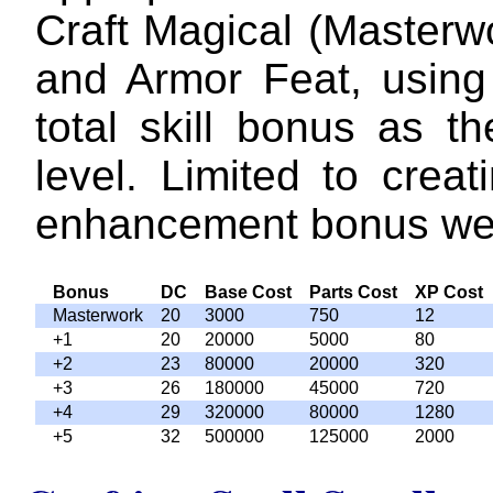
Craft Magical (Masterw
and Armor Feat, using 
total skill bonus as th
level. Limited to crea
enhancement bonus we
Bonus
DC
Base Cost
Parts Cost
XP Cost
Masterwork
20
3000
750
12
+1
20
20000
5000
80
+2
23
80000
20000
320
+3
26
180000
45000
720
+4
29
320000
80000
1280
+5
32
500000
125000
2000