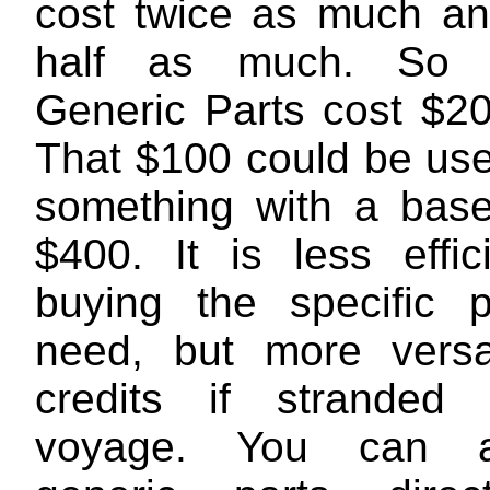
cost twice as much and
half as much. So 
Generic Parts cost $20
That $100 could be use
something with a base
$400. It is less effic
buying the specific 
need, but more versa
credits if stranded
voyage. You can a