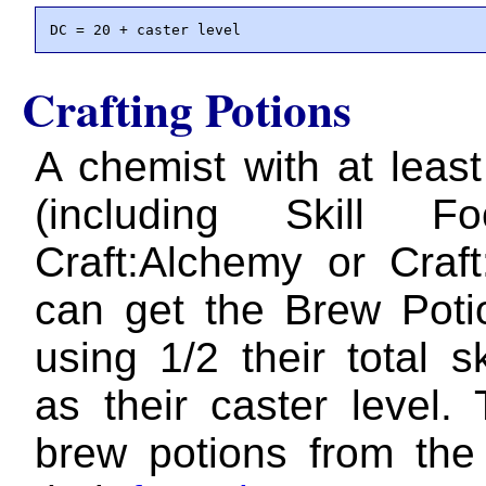
DC = 20 + caster level
Crafting Potions
A chemist with at leas
(including Skill F
Craft:Alchemy or Craft
can get the Brew Poti
using 1/2 their total s
as their caster level.
brew potions from the 