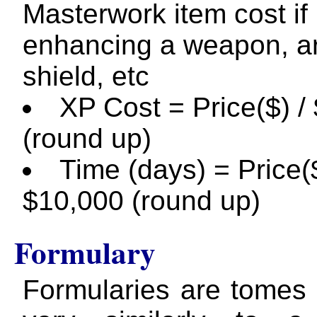
Masterwork item cost if
enhancing a weapon, a
shield, etc
XP Cost = Price($) /
(round up)
Time (days) = Price($
$10,000 (round up)
Formulary
Formularies are tomes 