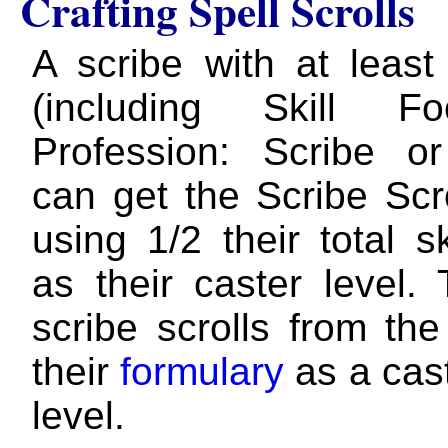
Crafting Spell Scrolls
A scribe with at leas
(including Skill F
Profession: Scribe o
can get the Scribe Scr
using 1/2 their total s
as their caster level.
scribe scrolls from the
their
formulary
as a cast
level.