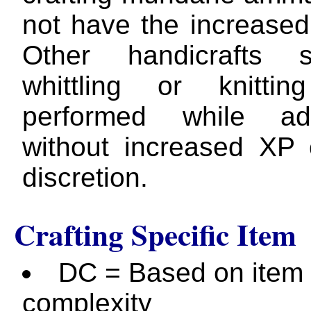
not have the increased
Other handicrafts
whittling or knitti
performed while adv
without increased XP
discretion.
Crafting Specific Item
DC = Based on item
complexity