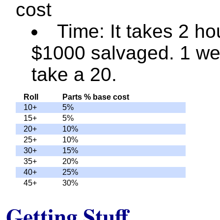
cost
Time: It takes 2 ho
$1000 salvaged. 1 we
take a 20.
Roll
Parts % base cost
10+
5%
15+
5%
20+
10%
25+
10%
30+
15%
35+
20%
40+
25%
45+
30%
Getting Stuff