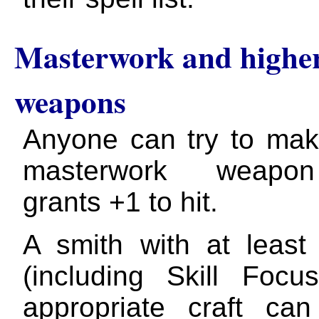
Masterwork and higher
weapons
Anyone can try to ma
masterwork weapo
grants +1 to hit.
A smith with at leas
(including Skill Focu
appropriate craft ca