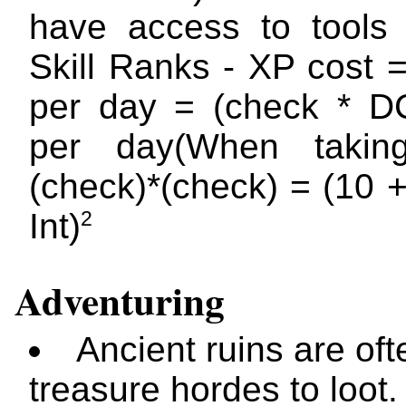
have access to tools
Skill Ranks - XP cost 
per day = (check * D
per day(When taki
(check)*(check) = (10 
2
Int)
Adventuring
Ancient ruins are ofte
treasure hordes to loot