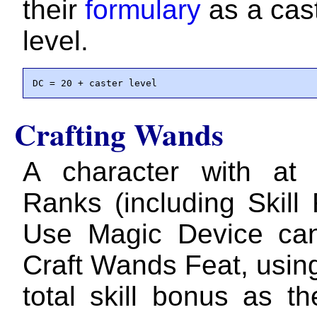
their
formulary
as a cast
level.
DC = 20 + caster level
Crafting Wands
A character with at 
Ranks (including Skill
Use Magic Device can
Craft Wands Feat, using
total skill bonus as th