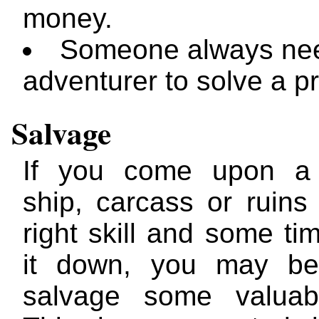
money.
Someone always ne
adventurer to solve a p
Salvage
If you come upon a
ship, carcass or ruins
right skill and some tim
it down, you may be
salvage some valuabl