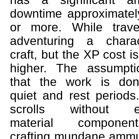
downtime approximate
or more. While trave
adventuring a chara
craft, but the XP cost i
higher. The assumpti
that the work is don
quiet and rest periods
scrolls without e
material compone
crafting mundane ammu