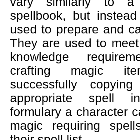
vary similarly to a 
spellbook, but instead
used to prepare and ca
They are used to meet 
knowledge requirem
crafting magic it
successfully copying
appropriate spell in
formulary a character c
magic requiring spel
their spell list.