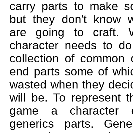
carry parts to make s
but they don't know 
are going to craft. 
character needs to do
collection of common
end parts some of whic
wasted when they decid
will be. To represent t
game a character 
generics parts. Gene