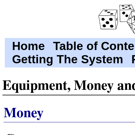
Home
Table of Conte
Getting The System
Equipment, Money and
Money