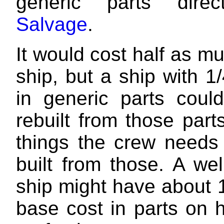
generic parts direc
Salvage
.
It would cost half as m
ship, but a ship with 1/
in generic parts could
rebuilt from those part
things the crew needs
built from those. A we
ship might have about 
base cost in parts on 