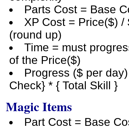
Parts Cost = Base Co
XP Cost = Price($) /
(round up)
Time = must progress
of the Price($)
Progress ($ per day) 
Check} * { Total Skill }
Magic Items
Part Cost = Base Cos