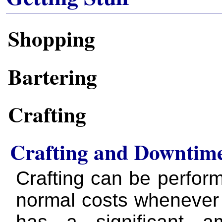
Shopping
Bartering
Crafting
Crafting and Downtim
Crafting can be perfor
normal costs whenever 
has a significant a