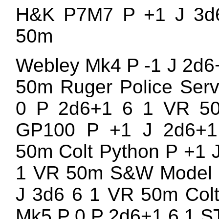
H&K P7M7 P +1 J 3d
50m
Webley Mk4 P -1 J 2d6
50m Ruger Police Serv
0 P 2d6+1 6 1 VR 5
GP100 P +1 J 2d6+
50m Colt Python P +1 
1 VR 50m S&W Model 
J 3d6 6 1 VR 50m Col
Mk5 P 0 P 2d6+1 6 1 S