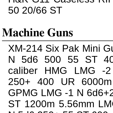
50 20/66 ST
Machine Guns
XM-214 Six Pak Mini 
N 5d6 500 55 ST 4
caliber HMG LMG -
250+ 400 UR 6000m
GPMG LMG -1 N 6d6+2
ST 1200m 5.56mm L