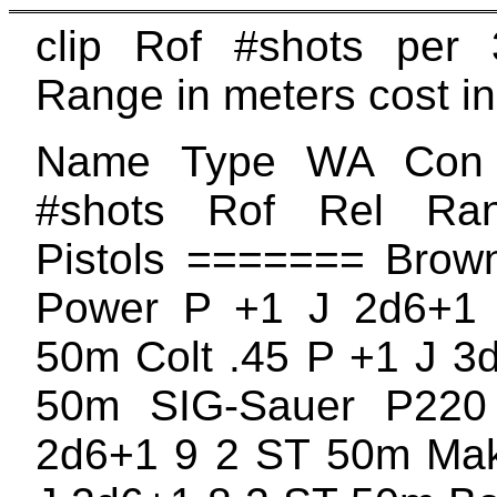
clip Rof #shots per 
Range in meters cost in
Name Type WA Con
#shots Rof Rel Ra
Pistols ======= Brow
Power P +1 J 2d6+1
50m Colt .45 P +1 J 3
50m SIG-Sauer P22
2d6+1 9 2 ST 50m Mak