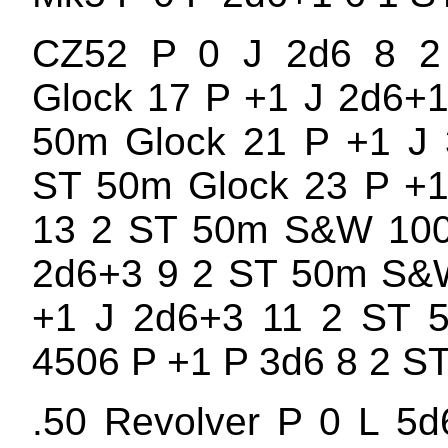
CZ52 P 0 J 2d6 8 
Glock 17 P +1 J 2d6+
50m Glock 21 P +1 J 
ST 50m Glock 23 P +1
13 2 ST 50m S&W 100
2d6+3 9 2 ST 50m S&
+1 J 2d6+3 11 2 ST
4506 P +1 P 3d6 8 2 S
.50 Revolver P 0 L 5