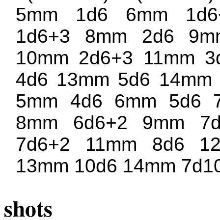
5mm 1d6 6mm 1d6
1d6+3 8mm 2d6 9m
10mm 2d6+3 11mm 3
4d6 13mm 5d6 14mm 6
5mm 4d6 6mm 5d6 
8mm 6d6+2 9mm 7
7d6+2 11mm 8d6 1
13mm 10d6 14mm 7d1
shots