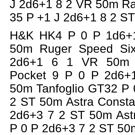
J 2d6+1 8 2 VR 50m R
35 P +1 J 2d6+1 8 2 S
H&K HK4 P 0 P 1d6+
50m Ruger Speed Si
2d6+1 6 1 VR 50m 
Pocket 9 P 0 P 2d6+
50m Tanfoglio GT32 P 
2 ST 50m Astra Consta
2d6+3 7 2 ST 50m Ast
P 0 P 2d6+3 7 2 ST 50