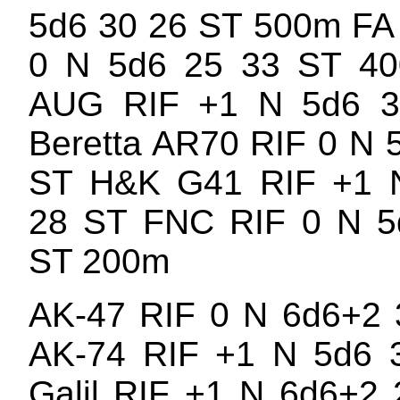
5d6 30 26 ST 500m FA
0 N 5d6 25 33 ST 40
AUG RIF +1 N 5d6 
Beretta AR70 RIF 0 N 
ST H&K G41 RIF +1 
28 ST FNC RIF 0 N 5
ST 200m
AK-47 RIF 0 N 6d6+2 
AK-74 RIF +1 N 5d6 
Galil RIF +1 N 6d6+2