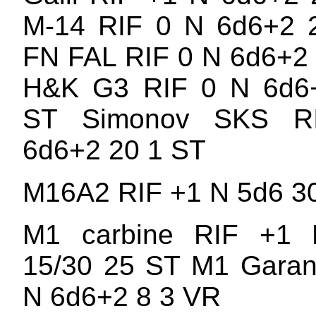
M-14 RIF 0 N 6d6+2 
FN FAL RIF 0 N 6d6+2
H&K G3 RIF 0 N 6d6
ST Simonov SKS R
6d6+2 20 1 ST
M16A2 RIF +1 N 5d6 3
M1 carbine RIF +1
15/30 25 ST M1 Garan
N 6d6+2 8 3 VR