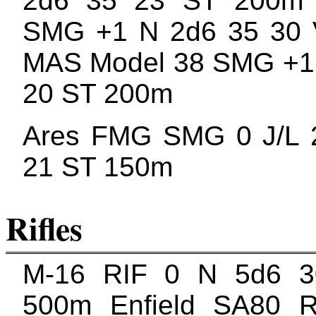
2d6 35 23 ST 200m
SMG +1 N 2d6 35 30
MAS Model 38 SMG +1 
20 ST 200m
Ares FMG SMG 0 J/L 
21 ST 150m
Rifles
M-16 RIF 0 N 5d6 
500m Enfield SA80 