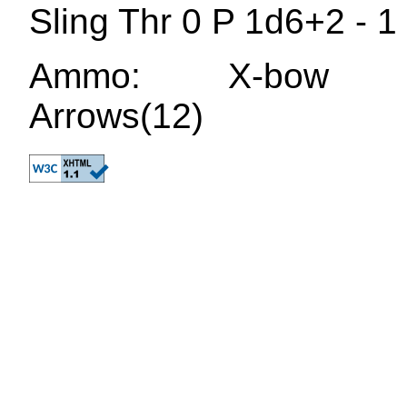
Sling Thr 0 P 1d6+2 - 
Ammo: X-bow bol
Arrows(12)