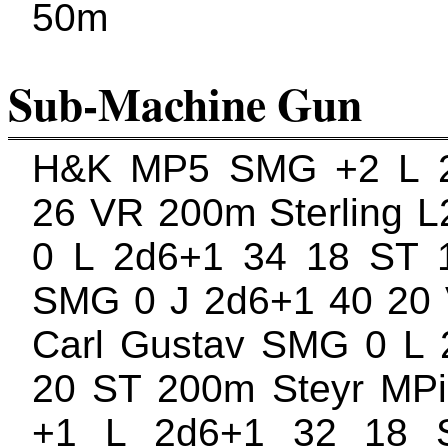
50m
Sub-Machine Gun
H&K MP5 SMG +2 L 
26 VR 200m Sterling 
0 L 2d6+1 34 18 ST 
SMG 0 J 2d6+1 40 20
Carl Gustav SMG 0 L 
20 ST 200m Steyr MP
+1 L 2d6+1 32 18 