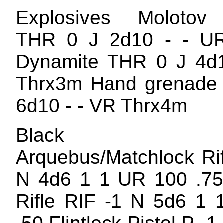
Explosives Molotov 
THR 0 J 2d10 - - U
Dynamite THR 0 J 4d1
Thrx3m Hand grenade
6d10 - - VR Thrx4m
Black Po
Arquebus/Matchlock Rif
N 4d6 1 1 UR 100 .75 
Rifle RIF -1 N 5d6 1
.50 Flintlock Pistol P -1