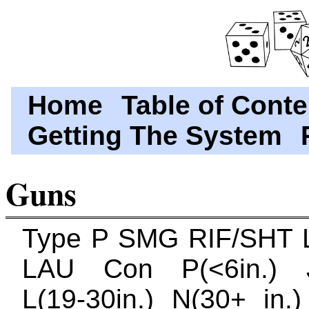
Home
Table of Conte
Getting The System
Guns
Type P SMG RIF/SHT
LAU Con P(<6in.) J(
L(19-30in.) N(30+ in