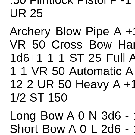
UR 25
Archery Blow Pipe A +
VR 50 Cross Bow Ha
1d6+1 1 1 ST 25 Full 
1 1 VR 50 Automatic A
12 2 UR 50 Heavy A +
1/2 ST 150
Long Bow A 0 N 3d6 -
Short Bow A 0 L 2d6 -