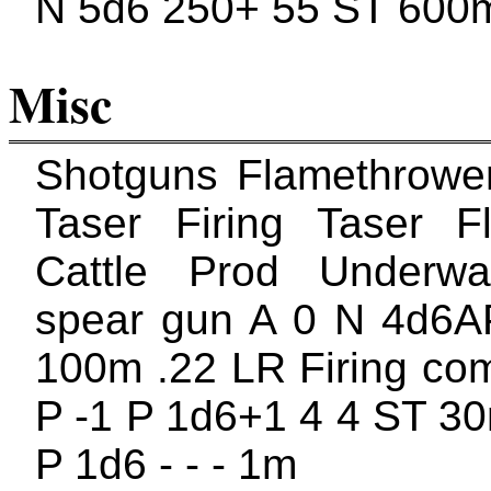
N 5d6 250+ 55 ST 600
Misc
Shotguns Flamethrowe
Taser Firing Taser F
Cattle Prod Underw
spear gun A 0 N 4d6A
100m .22 LR Firing com
P -1 P 1d6+1 4 4 ST 30
P 1d6 - - - 1m