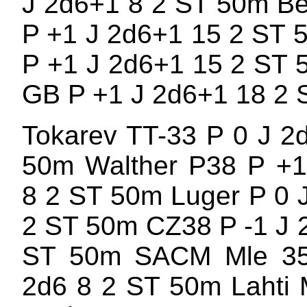
J 2d6+1 8 2 ST 50m Be
P +1 J 2d6+1 15 2 ST
P +1 J 2d6+1 15 2 ST 
GB P +1 J 2d6+1 18 2
Tokarev TT-33 P 0 J 2
50m Walther P38 P +1
8 2 ST 50m Luger P 0 
2 ST 50m CZ38 P -1 J 
ST 50m SACM Mle 3
2d6 8 2 ST 50m Lahti