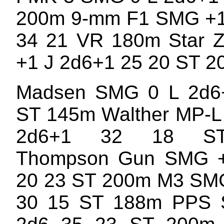
200m 9-mm F1 SMG +1
34 21 VR 180m Star 
+1 J 2d6+1 25 20 ST 
Madsen SMG 0 L 2d6
ST 145m Walther MP-L
2d6+1 32 18 S
Thompson Gun SMG 
20 23 ST 200m M3 SMG
30 15 ST 188m PPS