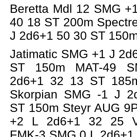
Beretta Mdl 12 SMG +
40 18 ST 200m Spectr
J 2d6+1 50 30 ST 150
Jatimatic SMG +1 J 2d
ST 150m MAT-49 
2d6+1 32 13 ST 185
Skorpian SMG -1 J 2
ST 150m Steyr AUG 9
+2 L 2d6+1 32 25 
FMK-3 SMG 0 L 2d6+1 