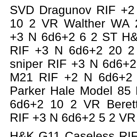
SVD Dragunov RIF +2
10 2 VR Walther WA 
+3 N 6d6+2 6 2 ST H
RIF +3 N 6d6+2 20 2 
sniper RIF +3 N 6d6+
M21 RIF +2 N 6d6+2
Parker Hale Model 85
6d6+2 10 2 VR Berett
RIF +3 N 6d6+2 5 2 VR
H&K G11 Caseless RIF