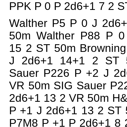
PPK P 0 P 2d6+1 7 2 
Walther P5 P 0 J 2d6
50m Walther P88 P 0
15 2 ST 50m Browning
J 2d6+1 14+1 2 ST
Sauer P226 P +2 J 2d
VR 50m SIG Sauer P22
2d6+1 13 2 VR 50m H
P +1 J 2d6+1 13 2 ST
P7M8 P +1 P 2d6+1 8 