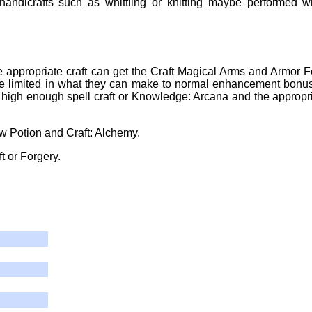
andicrafts such as whittling or knitting maybe performed w
he appropriate craft can get the Craft Magical Arms and Armor F
Maybe limited in what they can make to normal enhancement bonu
 high enough spell craft or Knowledge: Arcana and the appropr
w Potion and Craft: Alchemy.
t or Forgery.