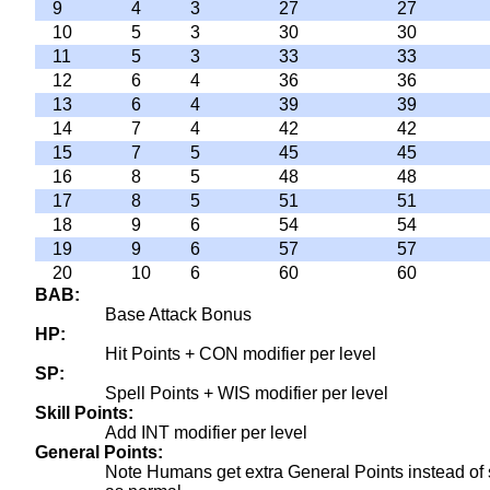
9
4
3
27
27
10
5
3
30
30
11
5
3
33
33
12
6
4
36
36
13
6
4
39
39
14
7
4
42
42
15
7
5
45
45
16
8
5
48
48
17
8
5
51
51
18
9
6
54
54
19
9
6
57
57
20
10
6
60
60
BAB
Base Attack Bonus
HP
Hit Points + CON modifier per level
SP
Spell Points + WIS modifier per level
Skill Points
Add INT modifier per level
General Points
Note Humans get extra General Points instead of ski