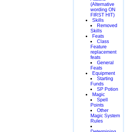
(Alternative
wording ON
FIRST HIT)
Skills
Removed
Skills
Feats
Class
Feature
replacement
feats
General
Feats
Equipment
Starting
Funds
SP Potion
Magic
Spell
Points
Other
Magic System
Rules
Determining