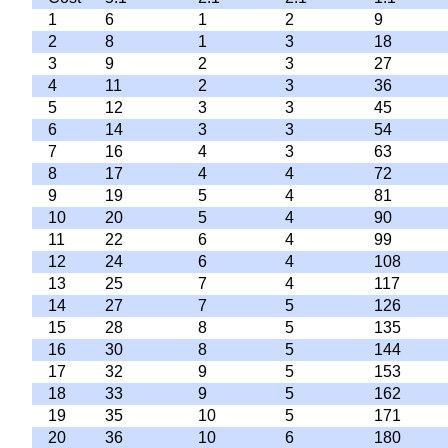
1
6
1
2
9
2
8
1
3
18
3
9
2
3
27
4
11
2
3
36
5
12
3
3
45
6
14
3
3
54
7
16
4
3
63
8
17
4
4
72
9
19
5
4
81
10
20
5
4
90
11
22
6
4
99
12
24
6
4
108
13
25
7
4
117
14
27
7
5
126
15
28
8
5
135
16
30
8
5
144
17
32
9
5
153
18
33
9
5
162
19
35
10
5
171
20
36
10
6
180