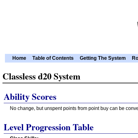
Home
Table of Contents
Getting The System
Ro
Classless d20 System
Ability Scores
No change, but unspent points from point buy can be conver
Level Progression Table