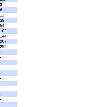
3
6
12
39
54
102
144
207
252
-
-
-
-
-
-
-
-
-
-
-