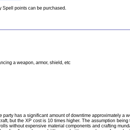
ny Spell points can be purchased.
ancing a weapon, armor, shield, etc
e party has a significant amount of downtime approximately a 
raft, but the XP cost is 10 times higher. The assumption being 
scrolls without expensive material components and crafting mun