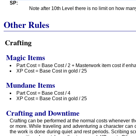
SP
Note after 10th Level there is no limit on how ma
Other Rules
Crafting
Magic Items
Part Cost = Base Cost / 2 + Masterwork item cost if enh
XP Cost = Base Cost in gold / 25
Mundane Items
Part Cost = Base Cost / 4
XP Cost = Base Cost in gold / 25
Crafting and Downtime
Crafting can be performed at the normal costs whenever th
or more. While traveling and adventuring a character can c
the work is done during quiet and rest periods. Scribing 