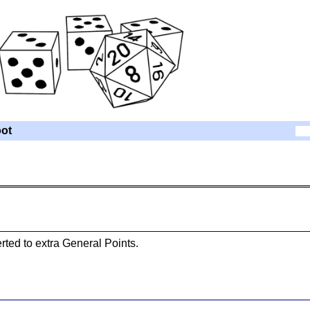
ot
ted to extra General Points.