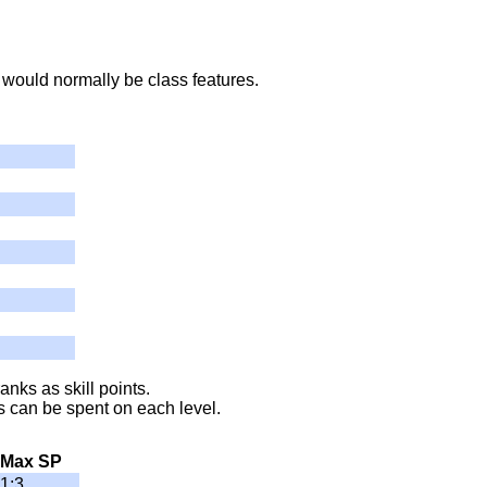
 would normally be class features.
anks as skill points.
 can be spent on each level.
Max SP
1:3