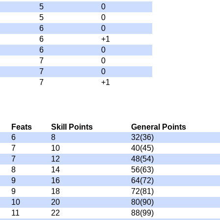
5
0
5
0
6
0
6
+1
6
0
7
0
7
0
7
+1
Feats
Skill Points
General Points
6
8
32(36)
7
10
40(45)
7
12
48(54)
8
14
56(63)
9
16
64(72)
9
18
72(81)
10
20
80(90)
11
22
88(99)