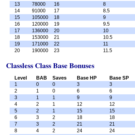
13
78000
16
8
14
91000
17
8.5
15
105000
18
9
16
120000
19
9.5
17
136000
20
10
18
153000
21
10.5
19
171000
22
11
20
190000
23
11.5
Classless Class Base Bonuses
Level
BAB
Saves
Base HP
Base SP
1
0
0
3
3
2
1
0
6
6
3
1
1
9
9
4
2
1
12
12
5
2
1
15
15
6
3
2
18
18
7
3
2
21
21
8
4
2
24
24