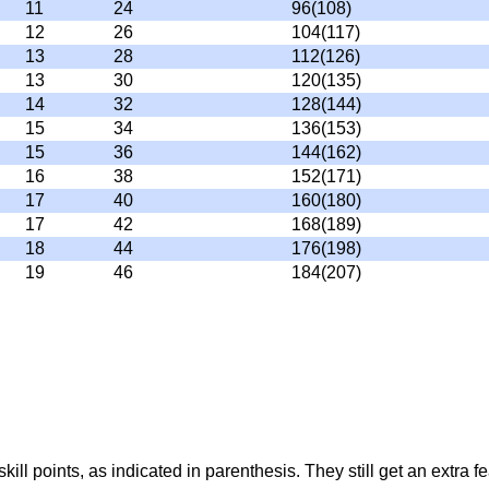
11
24
96(108)
12
26
104(117)
13
28
112(126)
13
30
120(135)
14
32
128(144)
15
34
136(153)
15
36
144(162)
16
38
152(171)
17
40
160(180)
17
42
168(189)
18
44
176(198)
19
46
184(207)
ll points, as indicated in parenthesis. They still get an extra fe