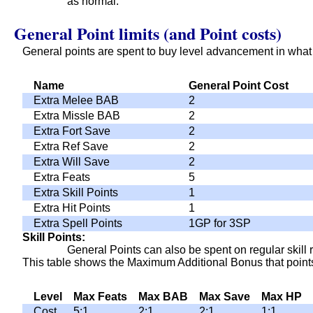
as normal.
General Point limits (and Point costs)
General points are spent to buy level advancement in what
Name
General Point Cost
Extra Melee BAB
2
Extra Missle BAB
2
Extra Fort Save
2
Extra Ref Save
2
Extra Will Save
2
Extra Feats
5
Extra Skill Points
1
Extra Hit Points
1
Extra Spell Points
1GP for 3SP
Skill Points
General Points can also be spent on regular skill r
This table shows the Maximum Additional Bonus that points
Level
Max Feats
Max BAB
Max Save
Max HP
Cost
5:1
2:1
2:1
1:1