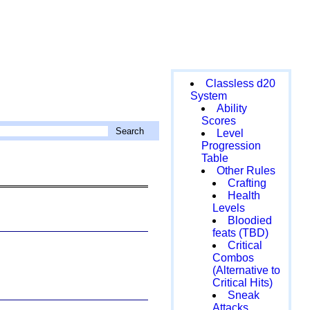
Classless d20
System
Ability
Scores
Level
Progression
Table
Other Rules
Crafting
Health
Levels
Bloodied
feats (TBD)
Critical
Combos
(Alternative to
Critical Hits)
Sneak
Attacks