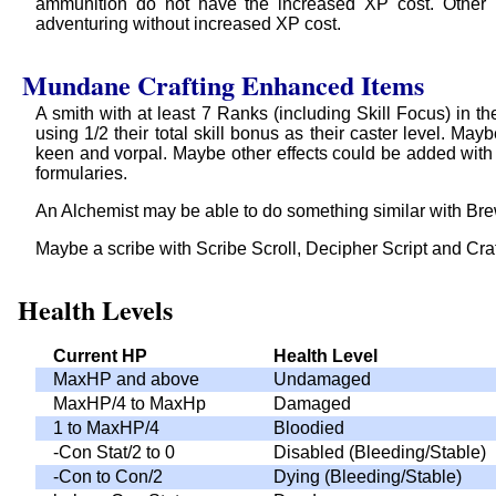
ammunition do not have the increased XP cost. Other h
adventuring without increased XP cost.
Mundane Crafting Enhanced Items
A smith with at least 7 Ranks (including Skill Focus) in t
using 1/2 their total skill bonus as their caster level. 
keen and vorpal. Maybe other effects could be added with
formularies.
An Alchemist may be able to do something similar with Bre
Maybe a scribe with Scribe Scroll, Decipher Script and Craf
Health Levels
Current HP
Health Level
MaxHP and above
Undamaged
MaxHP/4 to MaxHp
Damaged
1 to MaxHP/4
Bloodied
-Con Stat/2 to 0
Disabled (Bleeding/Stable)
-Con to Con/2
Dying (Bleeding/Stable)