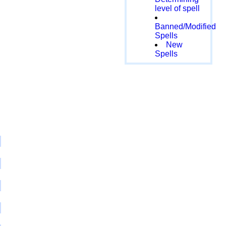
level of spell
Banned/Modified
Spells
New
Spells