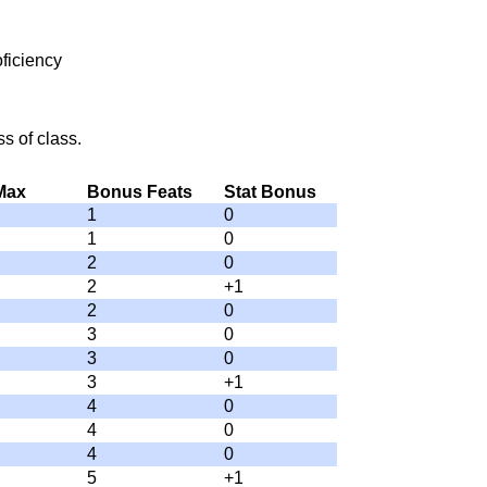
ficiency
s of class.
 Max
Bonus Feats
Stat Bonus
1
0
1
0
2
0
2
+1
2
0
3
0
3
0
3
+1
4
0
4
0
4
0
5
+1