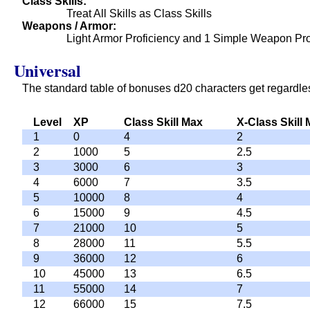
Class Skills
Treat All Skills as Class Skills
Weapons / Armor
Light Armor Proficiency and 1 Simple Weapon Pro
Universal
The standard table of bonuses d20 characters get regardles
Level
XP
Class Skill Max
X-Class Skill
1
0
4
2
2
1000
5
2.5
3
3000
6
3
4
6000
7
3.5
5
10000
8
4
6
15000
9
4.5
7
21000
10
5
8
28000
11
5.5
9
36000
12
6
10
45000
13
6.5
11
55000
14
7
12
66000
15
7.5