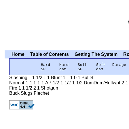
Home
Table of Contents
Getting The System
Ro
            Hard    Hard    Soft    Soft   Damage

            SP      dam     SP      dam
Slashing 1 1 1/2 1 1 Blunt 1 1 1 0 1 Bullet
Normal 1 1 1 1 1 AP 1/2 1 1/2 1 1/2 DumDum/Hollwpt 2 1 1 
Fire 1 1 1/2 2 1 Shotgun
Buck Slugs Flechet