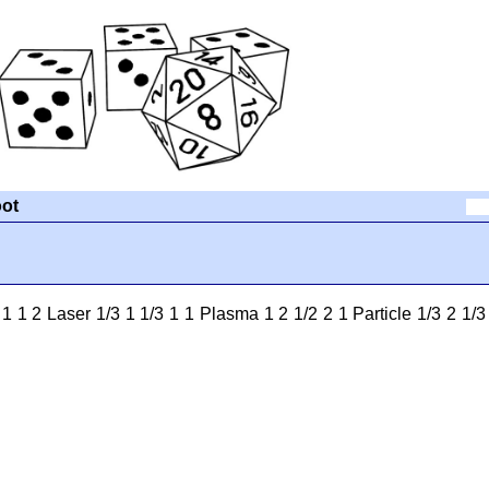
ot
1 2 Laser 1/3 1 1/3 1 1 Plasma 1 2 1/2 2 1 Particle 1/3 2 1/3