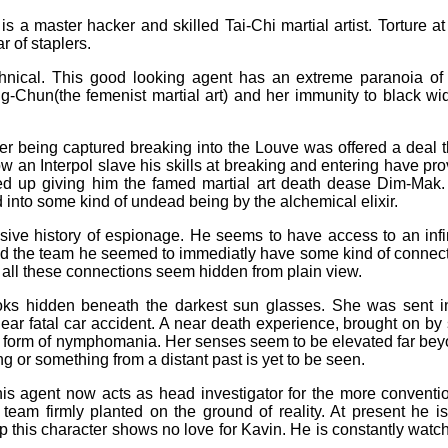
 a master hacker and skilled Tai-Chi martial artist. Torture at
 of staplers.
chnical. This good looking agent has an extreme paranoia of
g-Chun(the femenist martial art) and her immunity to black w
fter being captured breaking into the Louve was offered a deal 
ow an Interpol slave his skills at breaking and entering have pr
nded up giving him the famed martial art death dease Dim-Mak
 into some kind of undead being by the alchemical elixir.
ive history of espionage. He seems to have access to an infi
ed the team he seemed to immediatly have some kind of connec
 all these connections seem hidden from plain view.
oks hidden beneath the darkest sun glasses. She was sent i
ear fatal car accident. A near death experience, brought on by 
ute form of nymphomania. Her senses seem to be elevated far be
ning or something from a distant past is yet to be seen.
is agent now acts as head investigator for the more conventi
 team firmly planted on the ground of reality. At present he i
p this character shows no love for Kavin. He is constantly watc