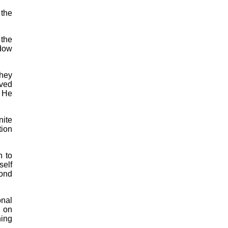
 the
 the
idow
they
oved
. He
nite
tion
n to
self
yond
onal
s on
hing