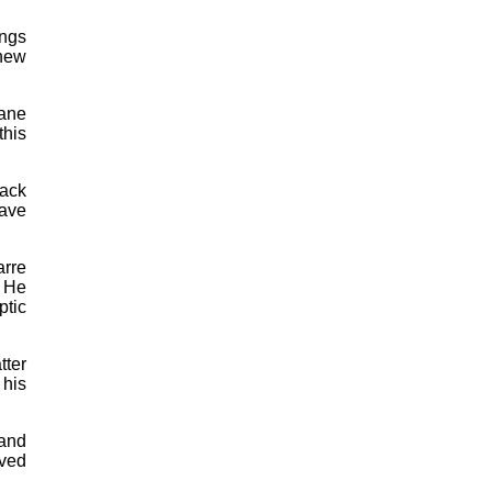
ings
 new
cane
this
lack
have
arre
. He
ptic
tter
 his
 and
oved