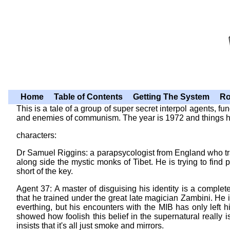
Home
Table of Contents
Getting The System
Ro
This is a tale of a group of super secret interpol agents, 
and enemies of communism. The year is 1972 and things hav
characters:
Dr Samuel Riggins: a parapsycologist from England who tr
along side the mystic monks of Tibet. He is trying to find 
short of the key.
Agent 37: A master of disguising his identity is a complet
that he trained under the great late magician Zambini. He is
everthing, but his encounters with the MIB has only left 
showed how foolish this belief in the supernatural really
insists that it's all just smoke and mirrors.