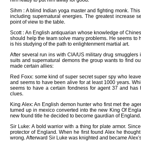
Sihm : A blind Indian yoga master and fighting monk. This
including supernatural energies. The greatest increase s
point of view to the table.
Scott : An English antiquarian whose knowledge of Chinese
should help the team solve many problems. He seems to ha
is his studying of the path to enlightenment martial art.
After several run ins with CIA/US military drug smugglers
suits and supernatural demons the group wants to find out 
made certain allies:
Red Foxx: some kind of super secret super spy who leaves n
and seems to have been alive for at least 1000 years. Whic
seems to have a certain fondness for agent 37 and has he
clues.
King Alex: An English demon hunter who first met the agen
turned up in mexico converted into the new King Of England
new found title he decided to become gaurdian of England
Sir Luke: A bold warrior with a thing for plate armor. Sinc
protector of England. When he first found Alex he though
wrong. Afterward Sir Luke was knighted and became Alex's f