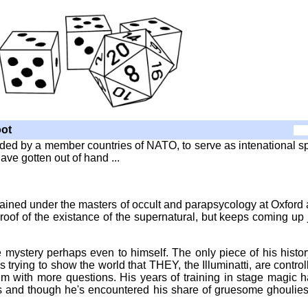
ot
funded by a member countries of NATO, to serve as intenational s
e gotten out of hand ...
ained under the masters of occult and parapsycology at Oxford
proof of the existance of the supernatural, but keeps coming up 
e mystery perhaps even to himself. The only piece of his histor
 trying to show the world that THEY, the Illuminatti, are control
him with more questions. His years of training in stage magic 
 is and though he's encountered his share of gruesome ghoulie