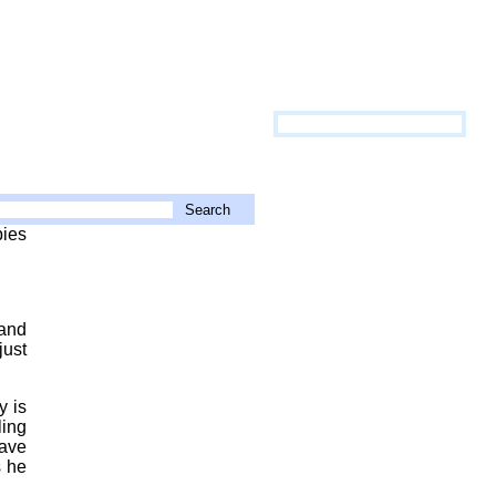
pies
 and
just
y is
ling
have
s he