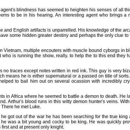
 agent's blindness has seemed to heighten his senses of all th
eems to be in his hearing. An interesting agent who brings a
 and English artifacts is unparrelled. His knowledge of the ar
ve some hidden greater destiny and perhaps the only clue to 
 in Vietnam, multiple encouters with muscle bound cyborgs in b
who is running the show, really. to help the to this end they 
o traces except notes written in red ink. This guy is very biz
h means he is either supernatural or a passed on title of sorts
lped to bail him out on several ocassion with incredibly cry
ts in Africa where he seemed to battle a demon to death. He la
. Arthur's blood runs in this witty demon hunter's veins. With
. There he met Luke.
e he got out of the war he has been searching for the true king
t he was a bit young and cocky to be king. He was quickly pr
irst and at present only knight.