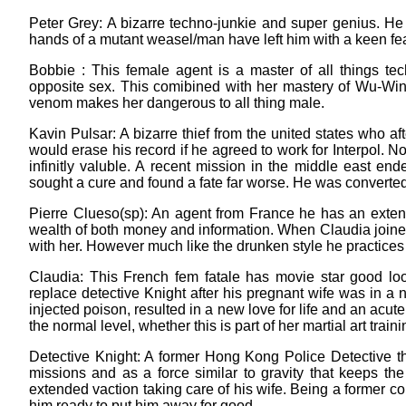
Peter Grey: A bizarre techno-junkie and super genius. He is
hands of a mutant weasel/man have left him with a keen fear
Bobbie : This female agent is a master of all things te
opposite sex. This comibined with her mastery of Wu-Win
venom makes her dangerous to all thing male.
Kavin Pulsar: A bizarre thief from the united states who a
would erase his record if he agreed to work for Interpol. N
infinitly valuble. A recent mission in the middle east e
sought a cure and found a fate far worse. He was converted
Pierre Clueso(sp): An agent from France he has an extens
wealth of both money and information. When Claudia join
with her. However much like the drunken style he practices
Claudia: This French fem fatale has movie star good lo
replace detective Knight after his pregnant wife was in a n
injected poison, resulted in a new love for life and an ac
the normal level, whether this is part of her martial art trai
Detective Knight: A former Hong Kong Police Detective th
missions and as a force similar to gravity that keeps the
extended vaction taking care of his wife. Being a former co
him ready to put him away for good.