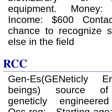
equipment. Money:
Income: $600 Conta
chance to recognize 
else in the field
RCC
Gen-Es(GENeticly En
beings) source of
geneticly engineere
Occ req: - Starting ag