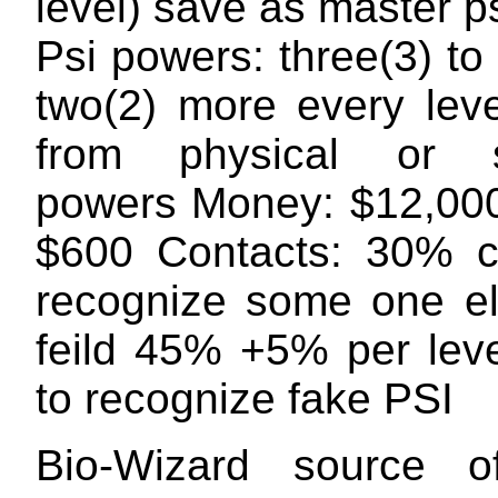
level) save as master p
Psi powers: three(3) to 
two(2) more every lev
from physical or s
powers Money: $12,00
$600 Contacts: 30% c
recognize some one el
feild 45% +5% per lev
to recognize fake PSI
Bio-Wizard source o