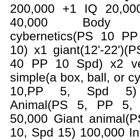
200,000 +1 IQ 20,0
40,000 Body Op
cybernetics(PS 10 P
10) x1 giant(12'-22')(
40 PP 10 Spd) x2 ve
simple(a box, ball, or c
10,PP 5, Spd 5)
Animal(PS 5, PP 5,
50,000 Giant animal(
10, Spd 15) 100,000 I