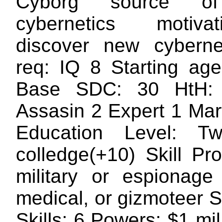
Cyborg source o
cybernetics motiv
discover new cyberne
req: IQ 8 Starting ag
Base SDC: 30 HtH:
Assasin 2 Expert 1 Mart
Education Level: T
colledge(+10) Skill Pr
military or espionage
medical, or gizmoteer 
Skills: 6 Powers: $1 mil