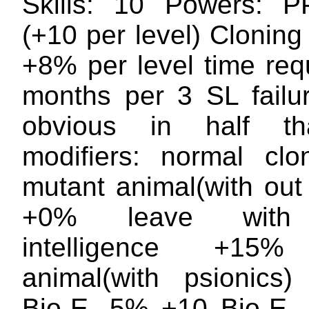
Skills: 10 Powers: 
(+10 per level) Cloning
+8% per level time req
months per 3 SL failur
obvious in half th
modifiers: normal cl
mutant animal(with out
+0% leave with 
intelligence +15%
animal(with psionics
Bio-E -5% +10 Bio-E 