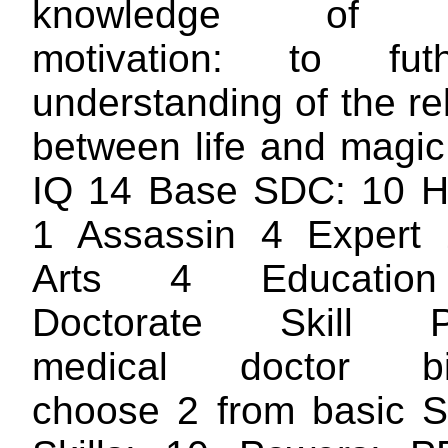
knowledge of ge
motivation: to fu
understanding of the re
between life and magic
IQ 14 Base SDC: 10 H
1 Assassin 4 Expert 
Arts 4 Education
Doctorate Skill P
medical doctor bi
choose 2 from basic 