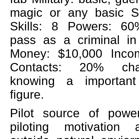
magic or any basic S
Skills: 8 Powers: 6
pass as a criminal in
Money: $10,000 Inco
Contacts: 20% ch
knowing a important 
figure.
Pilot source of power
piloting motivation 