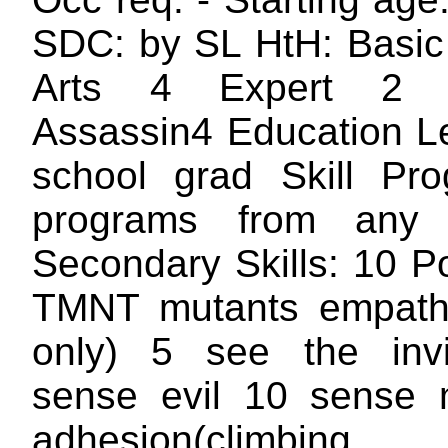
SDC: by SL HtH: Basic 
Arts 4 Expert 2
Assassin4 Education Le
school grad Skill Pr
programs from any 
Secondary Skills: 10 P
TMNT mutants empathy
only) 5 see the invi
sense evil 10 sense 
adhesion(climbing