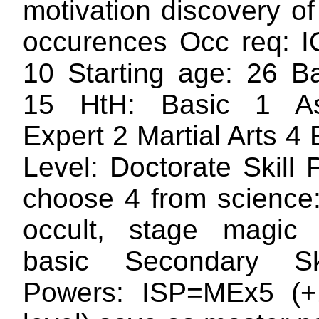
motivation discovery of
occurences Occ req: 
10 Starting age: 26 
15 HtH: Basic 1 A
Expert 2 Martial Arts 4
Level: Doctorate Skill
choose 4 from science
occult, stage magic 
basic Secondary Sk
Powers: ISP=MEx5 (+