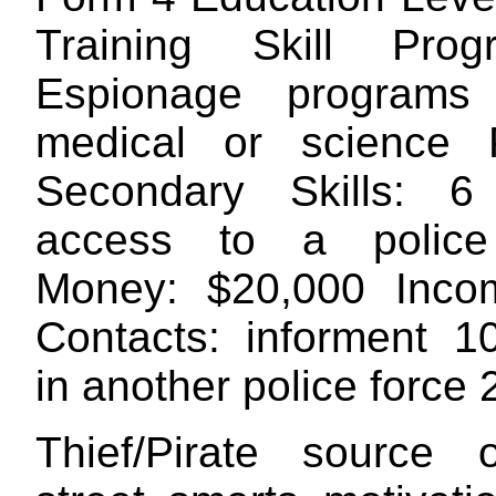
Training Skill Pro
Espionage program
medical or science 
Secondary Skills: 6
access to a polic
Money: $20,000 Inco
Contacts: informent 1
in another police force
Thief/Pirate source 