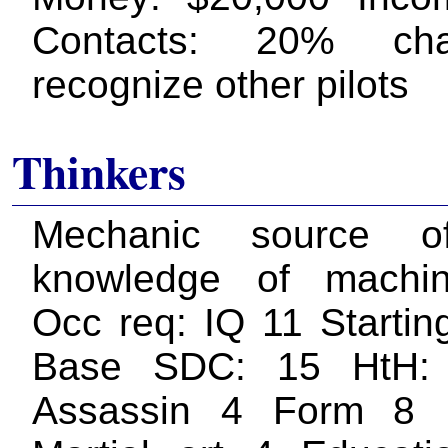
Contacts: 20% ch
recognize other pilots
Thinkers
Mechanic source o
knowledge of machin
Occ req: IQ 11 Startin
Base SDC: 15 HtH:
Assassin 4 Form 8 