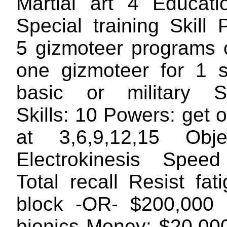
Martial art 4 Educati
Special training Skill
5 gizmoteer programs 
one gizmoteer for 1 
basic or military S
Skills: 10 Powers: get
at 3,6,9,12,15 Obj
Electrokinesis Speed
Total recall Resist fa
block -OR- $200,000 
bionics Money: $20,00