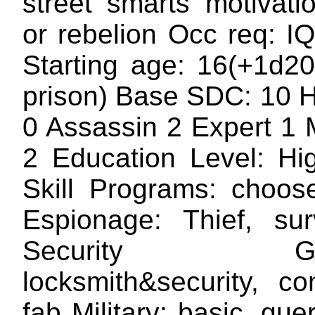
street smarts motivat
or rebelion Occ req: I
Starting age: 16(+1d20
prison) Base SDC: 10 H
0 Assassin 2 Expert 1 M
2 Education Level: Hi
Skill Programs: choos
Espionage: Thief, surv
Security Gizm
locksmith&security, co
fab Military: basic, guer