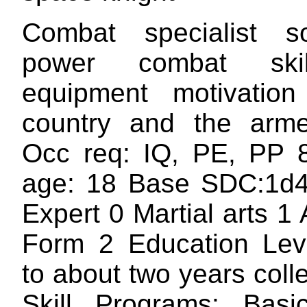
Combat specialist s
power combat ski
equipment motivation
country and the arme
Occ req: IQ, PE, PP 8
age: 18 Base SDC:1d4
Expert 0 Martial arts 1
Form 2 Education Lev
to about two years col
Skill Programs: Basic