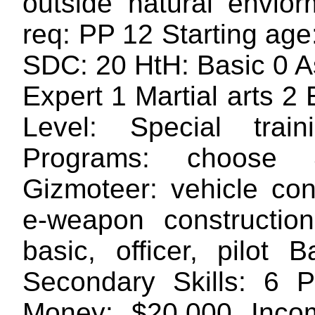
outside natural envio
req: PP 12 Starting ag
SDC: 20 HtH: Basic 0 A
Expert 1 Martial arts 2
Level: Special train
Programs: choose 
Gizmoteer: vehicle con
e-weapon construction 
basic, officer, pilot 
Secondary Skills: 6 
Money: $20,000 Inco