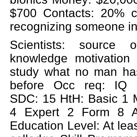
$700 Contacts: 20% c
recognizing someone in 
Scientists: source 
knowledge motivation 
study what no man ha
before Occ req: IQ
SDC: 15 HtH: Basic 1 M
4 Expert 2 Form 8 A
Education Level: At lea