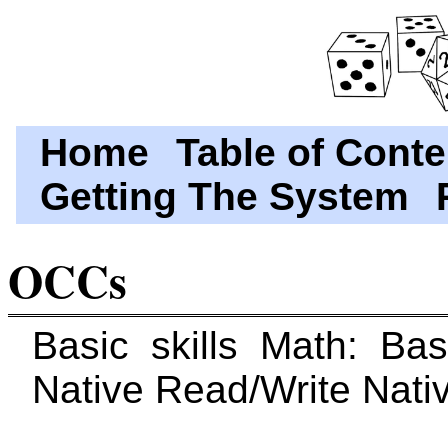
Home
Table of Conte
Getting The System
OCCs
Basic skills Math: Ba
Native Read/Write Nati