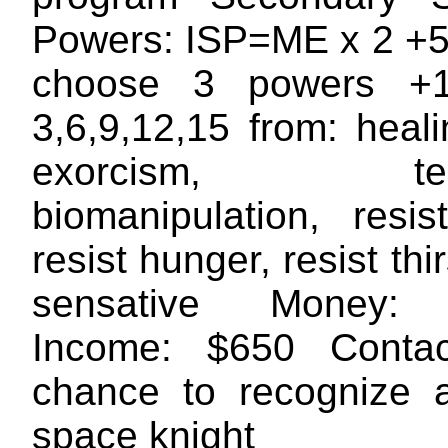
Powers: ISP=ME x 2 +5 
choose 3 powers +1
3,6,9,12,15 from: heal
exorcism, telek
biomanipulation, resis
resist hunger, resist thi
sensative Money: 
Income: $650 Conta
chance to recognize 
space knight