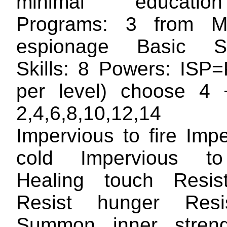
minimal educatio
Programs: 3 from Mil
espionage Basic S
Skills: 8 Powers: ISP
per level) choose 4 
2,4,6,8,10,12,1
Impervious to fire Imp
cold Impervious t
Healing touch Resist
Resist hunger Resis
Summon inner streng