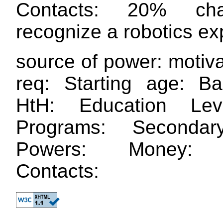
Contacts: 20% ch
recognize a robotics ex
source of power: motiv
req: Starting age: B
HtH: Education Leve
Programs: Secondary
Powers: Money: 
Contacts: