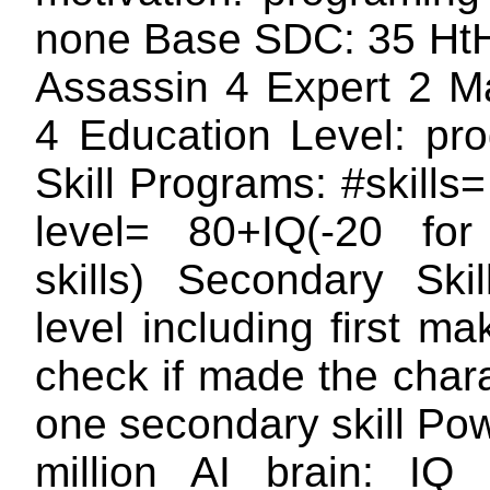
none Base SDC: 35 HtH
Assassin 4 Expert 2 Ma
4 Education Level: p
Skill Programs: #skills= 
level= 80+IQ(-20 for
skills) Secondary Skil
level including first 
check if made the char
one secondary skill Po
million AI brain: I