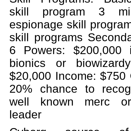
skill program 3 mil
espionage skill progra
skill programs Seconda
6 Powers: $200,000 i
bionics or biowizard
$20,000 Income: $750 
20% chance to recog
well known merc or 
leader