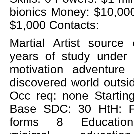
bionics Money: $10,00
$1,000 Contacts:
Martial Artist source
years of study under
motivation adventure
discovered world outsi
Occ req: none Startin
Base SDC: 30 HtH: 
forms 8 Education