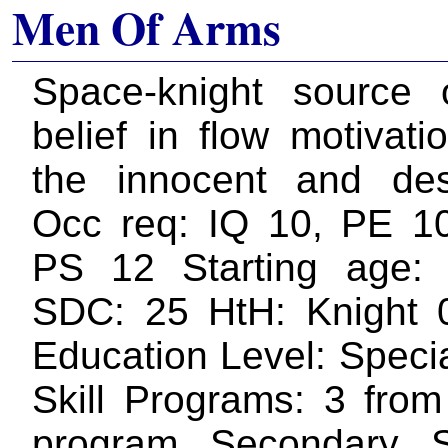
Men Of Arms
Space-knight source 
belief in flow motivati
the innocent and des
Occ req: IQ 10, PE 1
PS 12 Starting age:
SDC: 25 HtH: Knight 
Education Level: Specia
Skill Programs: 3 from
program Secondary Sk