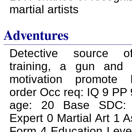
martial artists
Adventures
Detective source 
training, a gun and
motivation promote
order Occ req: IQ 9 PP 
age: 20 Base SDC:
Expert 0 Martial Art 1 
Form 4 Education Level