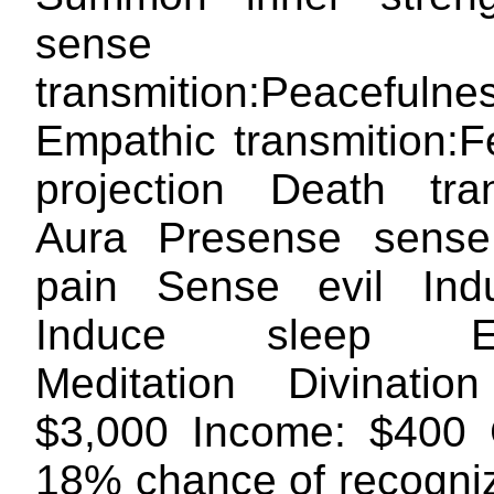
sense Empa
transmition:Peacefulne
Empathic transmition:F
projection Death tr
Aura Presense sens
pain Sense evil Ind
Induce sleep Ec
Meditation Divinatio
$3,000 Income: $400 
18% chance of recogniz