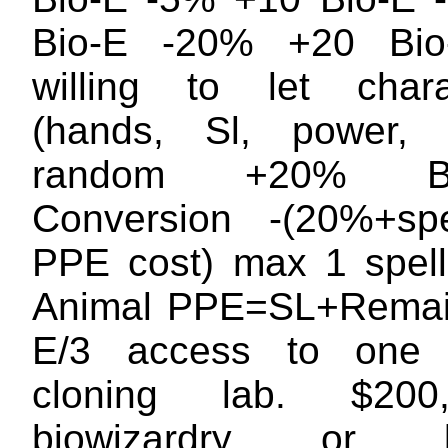
Bio-E -20% +20 Bi
willing to let charac
(hands, Sl, power, 
random +20% Bio
Conversion -(20%+spe
PPE cost) max 1 spel
Animal PPE=SL+Remain
E/3 access to one 
cloning lab. $200
biowizardry or bi