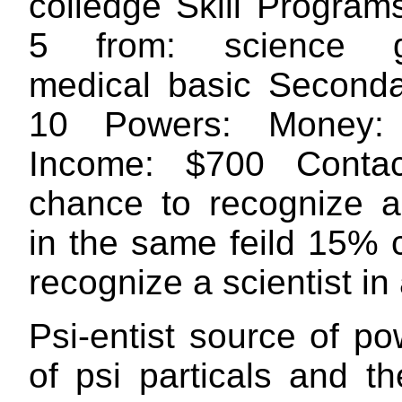
colledge Skill Program
5 from: science g
medical basic Secondar
10 Powers: Money:
Income: $700 Conta
chance to recognize a 
in the same feild 15% 
recognize a scientist in 
Psi-entist source of p
of psi particals and the