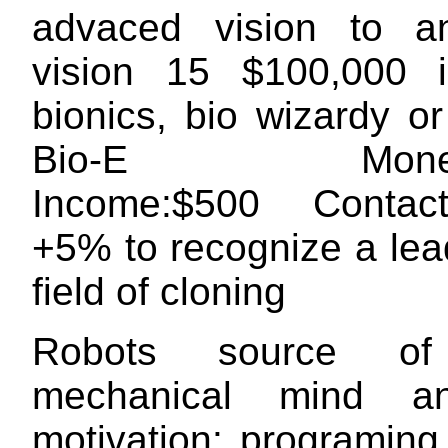
advaced vision to a
vision 15 $100,000 i
bionics, bio wizardy o
Bio-E Money:
Income:$500 Conta
+5% to recognize a lea
field of cloning
Robots source of
mechanical mind a
motivation: programing