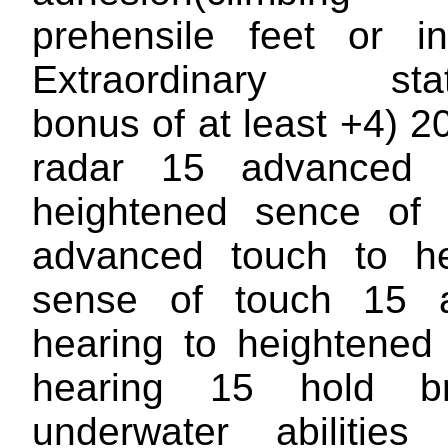
prehensile feet or i
Extraordinary stat(a
bonus of at least +4) 2
radar 15 advanced 
heightened sence of 
advanced touch to he
sense of touch 15 
hearing to heightened
hearing 15 hold b
underwater abilitie