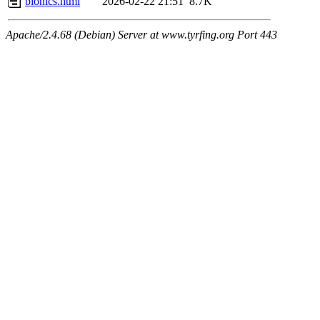
bionics.html
2026-02-22 21:51
8.7K
Apache/2.4.68 (Debian) Server at www.tyrfing.org Port 443