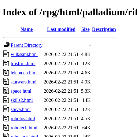
Index of /rpg/html/palladium/rif
Name
Last modified
Size
Description
Parent Directory
-
wilkssml.html
2026-02-22 21:51
4.8K
trnsfrmr.html
2026-02-22 21:51
12K
telemech.html
2026-02-22 21:51
4.6K
starwars.html
2026-02-22 21:51
4.9K
space.html
2026-02-22 21:51
5.3K
skills2.html
2026-02-22 21:51
14K
shiva.html
2026-02-22 21:51
12K
robotps.html
2026-02-22 21:51
4.5K
robotech.html
2026-02-22 21:51
64K
robospys.html
2026-02-22 21:51
44K