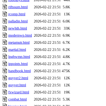
riftssum.html
2026-02-22 21:51
5.8K
rcomp.html
2026-02-22 21:51
13K
palladin.html
2026-02-22 21:51
6.0K
newhth.html
2026-02-22 21:51
33K
modernwp.html
2026-02-22 21:51
6.9K
metamutr.html
2026-02-22 21:51
6.7K
martial.html
2026-02-22 21:51
6.2K
lngbwmn.html
2026-02-22 21:51
4.8K
ippoints.html
2026-02-22 21:51
4.7K
handbook.html
2026-02-22 21:51
475K
guyver2.html
2026-02-22 21:51
12K
guyver.html
2026-02-22 21:51
12K
fxwizard.html
2026-02-22 21:51
19K
combat.html
2026-02-22 21:51
5.3K