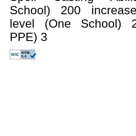
School) 200 increase
level (One School) 
PPE) 3