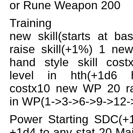
or Rune Weapon 200
Training
new skill(starts at b
raise skill(+1%) 1 ne
hand style skill cost
level in hth(+1d6 h
costx10 new WP 20 ra
in WP(1->3->6->9->12-
Power Starting SDC(+
+1d4 to any stat 20 Ma