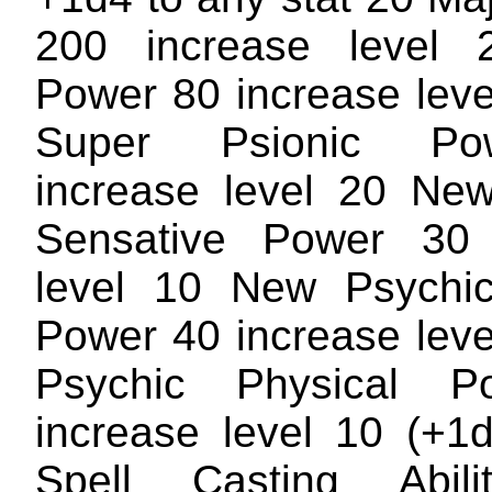
200 increase level 
Power 80 increase lev
Super Psionic P
increase level 20 Ne
Sensative Power 30 
level 10 New Psychic
Power 40 increase lev
Psychic Physical 
increase level 10 (+1
Spell Casting Abil