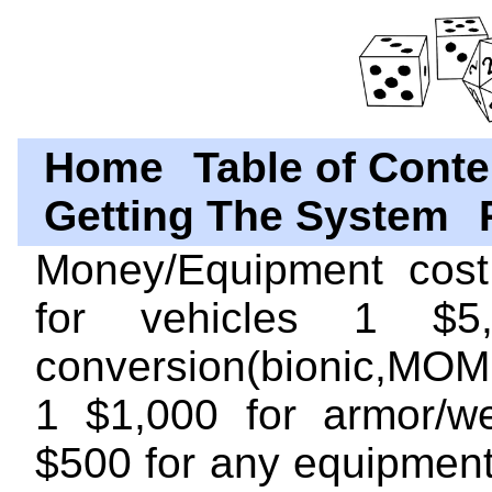
Home
Table of Conte
Getting The System
Money/Equipment cost
for vehicles 1 $5
conversion(bionic,MOM,j
1 $1,000 for armor/w
$500 for any equipment