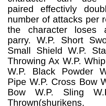
paired effectivly doub
number of attacks per 
the character loses 
parry. W.P. Short Sw
Small Shield W.P. St
Throwing Ax W.P. Whip
W.P. Black Powder W
Pipe W.P. Cross Bow W
Bow W.P. Sling W.
Thrown(shurikens,