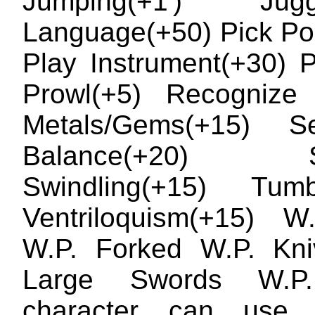
Jumping(+1') Juggl
Language(+50) Pick Po
Play Instrument(+30) P
Prowl(+5) Recognize 
Metals/Gems(+15) 
Balance(+20) Si
Swindling(+15) Tumbl
Ventriloquism(+15) W
W.P. Forked W.P. Kni
Large Swords W.P.
character can use