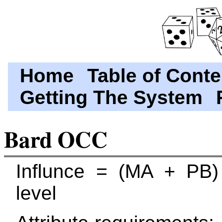
Home
Table of Conte
Getting The System
Bard OCC
Influnce = (MA + PB)
level