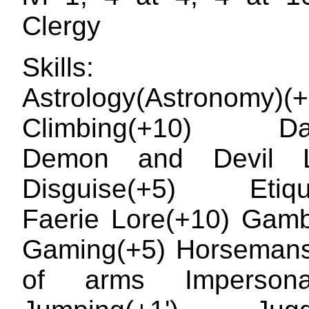
Clergy
Skills: Ar
Astrology(Astronomy)(+
Climbing(+10) Dan
Demon and Devil L
Disguise(+5) Etique
Faerie Lore(+10) Gamb
Gaming(+5) Horsemans
of arms Impersonat