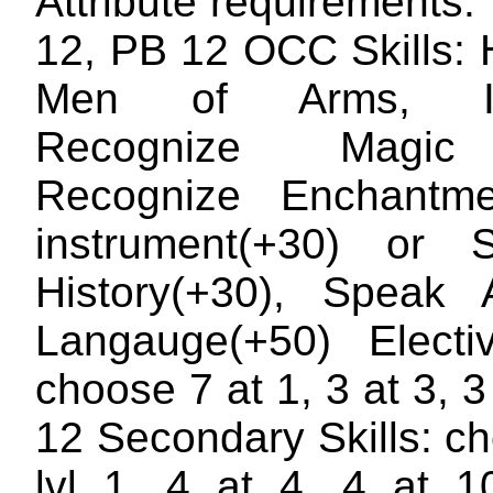
Attribute requirements
12, PB 12 OCC Skills: 
Men of Arms, Inf
Recognize Magic
Recognize Enchantme
instrument(+30) or S
History(+30), Speak A
Langauge(+50) Electiv
choose 7 at 1, 3 at 3, 3 
12 Secondary Skills: c
lvl 1, 4 at 4, 4 at 