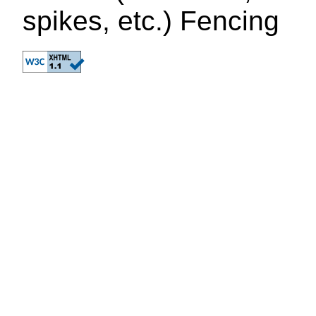
spikes, etc.) Fencing