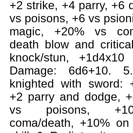
+2 strike, +4 parry, +6
vs poisons, +6 vs psion
magic, +20% vs com
death blow and critic
knock/stun, +1d4x10
Damage: 6d6+10. 5
knighted with sword: +
+2 parry and dodge, +4
vs poisons, +
coma/death, +10% on 