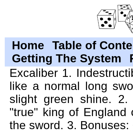
Home
Table of Conte
Getting The System
Excaliber 1. Indestructi
like a normal long swo
slight green shine. 2.
"true" king of England
the sword. 3. Bonuses: +