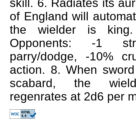
skill. 6. Radiates its au
of England will automa
the wielder is king.
Opponents: -1 str
parry/dodge, -10% cruc
action. 8. When sword 
scabard, the wiel
regenrates at 2d6 per m