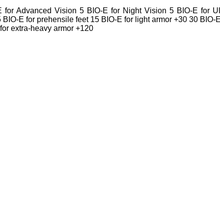
for Advanced Vision 5 BIO-E for Night Vision 5 BIO-E for Ul
15 BIO-E for prehensile feet 15 BIO-E for light armor +30 30 BIO-E
for extra-heavy armor +120