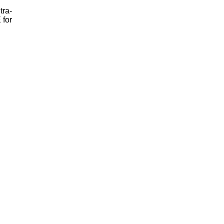
tra-
 for