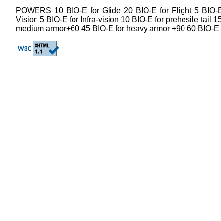
POWERS 10 BIO-E for Glide 20 BIO-E for Flight 5 BIO-E 
Vision 5 BIO-E for Infra-vision 10 BIO-E for prehesile tail 
medium armor+60 45 BIO-E for heavy armor +90 60 BIO-E 