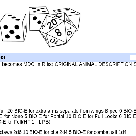
ot
 SDC becomes MDC in Rifts) ORIGINAL ANIMAL DESCRIPTION 
ull 20 BIO-E for extra arms separate from wings Biped 0 BIO-E
 for None 5 BIO-E for Partial 10 BIO-E for Full Looks 0 BIO-E
-E for Full(HF 1,+1 PB)
ws 2d6 10 BIO-E for bite 2d4 5 BIO-E for combat tail 1d4