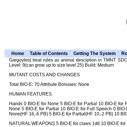
Home
Table of Contents
Getting The System
Ro
Gargoyles( treat rules as animal desciption in TMNT
Level: 9(can grow up to size level 25) Build: Medium
MUTANT COSTS AND CHANGES
Total BIO-E: 70 Attribute Bonuses: None
HUMAN FEATURES
Hands 0 BIO-E for None 5 BIO-E for Partial 10 BIO-E for F
None 5 BIO-E for Partial 10 BIO-E for Full Speech 0 BIO-E
None(HF 16,-6 PB) 5 BIO-E for Partial(HF 10,-2 PB) 10 BIO
NATURAL WEAPONS 5 BIO-E for claws 1d6 10 BIO-E for cla