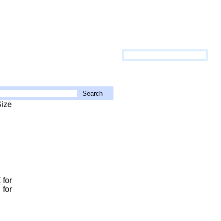
Size
 for
 for