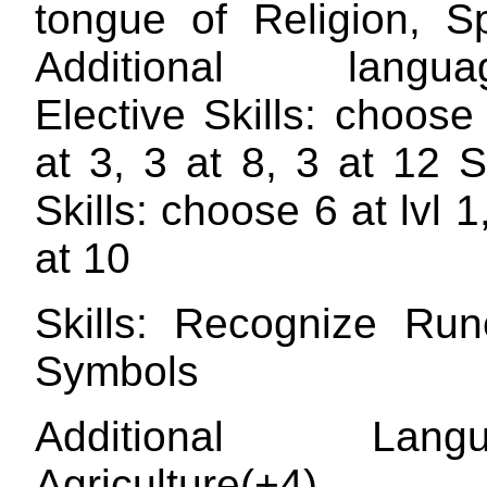
tongue of Religion, 
Additional langua
Elective Skills: choose
at 3, 3 at 8, 3 at 12 
Skills: choose 6 at lvl 1
at 10
Skills: Recognize Ru
Symbols
Additional Langua
Agriculture(+4) C