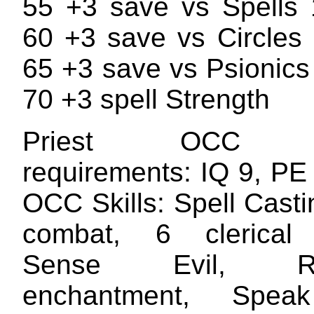
55 +3 save vs Spells
60 +3 save vs Circles
65 +3 save vs Psionics
70 +3 spell Strength
Priest OCC Att
requirements: IQ 9, PE
OCC Skills: Spell Cast
combat, 6 clerical a
Sense Evil, Rec
enchantment, Spea