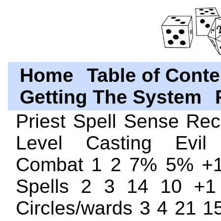
Home
Table of Conte
Getting The System
Priest Spell Sense Re
Level Casting Evil
Combat 1 2 7% 5% +1
Spells 2 3 14 10 +1
Circles/wards 3 4 21 1