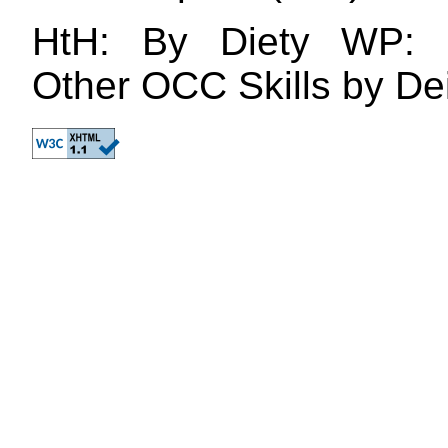
HtH: By Diety WP: 
Other OCC Skills by De