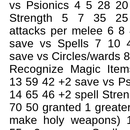
vs Psionics 4 5 28 20
Strength 5 7 35 25
attacks per melee 6 8
save vs Spells 7 10 
save vs Circles/wards 
Recognize Magic Ite
13 59 42 +2 save vs Ps
14 65 46 +2 spell Stre
70 50 granted 1 greater 
make holy weapons) 