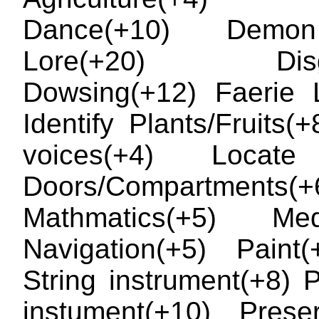
Dance(+10) Demo
Lore(+20) Disgu
Dowsing(+12) Faerie 
Identify Plants/Fruits(+
voices(+4) Locate
Doors/Compartments(+
Mathmatics(+5) Medi
Navigation(+5) Paint
String instrument(+8) 
instument(+10) Prese