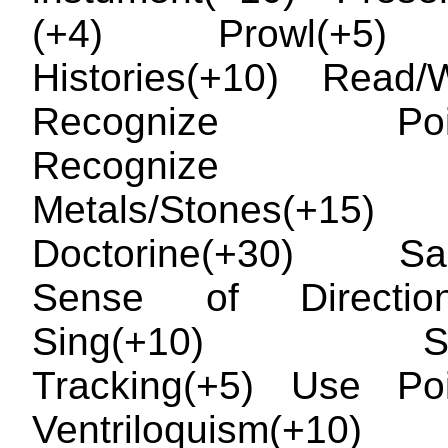
(+4) Prowl(+5) 
Histories(+10) Read/W
Recognize Poiso
Recognize Pr
Metals/Stones(+15) R
Doctorine(+30) Sail
Sense of Directio
Sing(+10) Swi
Tracking(+5) Use Poi
Ventriloquism(+10)