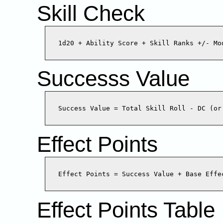
Skill Check
Successs Value
Effect Points
Effect Points Table