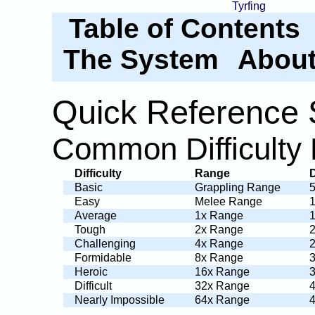
Tyrfing
Table of Contents
The System
About
Quick Reference 
Common Difficulty 
Difficulty
Range
Basic
Grappling Range
Easy
Melee Range
Average
1x Range
Tough
2x Range
Challenging
4x Range
Formidable
8x Range
Heroic
16x Range
Difficult
32x Range
Nearly Impossible
64x Range