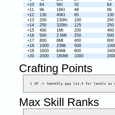
+10
64
5Kt
32
64
+11
96
16Kt
48
96
+12
130
40Kt
65
130
+13
200
130Kt
100
200
+14
250
320Kt
125
250
+15
400
1Mt
200
400
+16
500
2.5Mt
250
500
+17
800
8Mt
400
800
+18
1000
23Mt
500
100
+19
1600
64Mt
800
160
+20
2000
180Mt
1000
200
Crafting Points
Max Skill Ranks