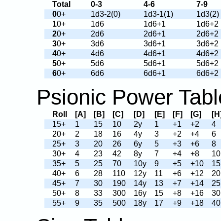
Total
0-3
4-6
7-9
0
0+
1d3-2(0)
1d3-1(1)
1d3(2)
1
0+
1d6
1d6+1
1d6+2
2
0+
2d6
2d6+1
2d6+2
3
0+
3d6
3d6+1
3d6+2
4
0+
4d6
4d6+1
4d6+2
5
0+
5d6
5d6+1
5d6+2
6
0+
6d6
6d6+1
6d6+2
Psionic Power Tabl
Roll
[A]
[B]
[C]
[D]
[E]
[F]
[G]
[H
15+
1
15
10
2y
1
+1
+2
4
20+
2
18
16
4y
3
+2
+4
6
25+
3
20
26
6y
5
+3
+6
8
30+
4
23
42
8y
7
+4
+8
10
35+
5
25
70
10y
9
+5
+10
15
40+
6
28
110
12y
11
+6
+12
20
45+
7
30
190
14y
13
+7
+14
25
50+
8
33
300
16y
15
+8
+16
30
55+
9
35
500
18y
17
+9
+18
40