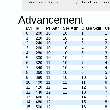
Advancement
Lvl
IP
Pri Attr
Sec Attr
Class Skill
Cr
0
200
10
10
1
1
1
220
10
10
2
1
2
240
10
10
3
2
3
260
10
10
4
2
4
280
10
10
5
3
5
300
10
10
6
3
6
320
11
10
7
4
7
340
11
10
8
4
8
360
11
10
9
5
9
380
11
10
10
5
10
400
11
11
11
6
11
420
11
11
12
6
12
440
12
11
13
7
13
460
12
11
14
7
14
480
12
11
15
8
15
500
12
11
16
8