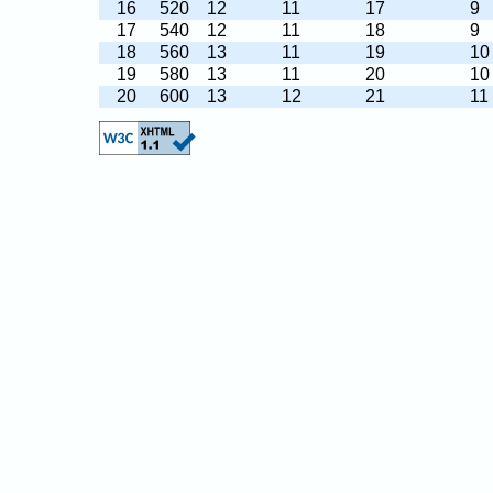
16
520
12
11
17
9
17
540
12
11
18
9
18
560
13
11
19
10
19
580
13
11
20
10
20
600
13
12
21
11