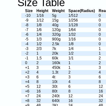
Size Table
Size
Height
Weight
Space(Radius)
Rea
-10
1/16
5g
1/512
0
-9
1/12
15g
1/256
0
-8
1/8
40g
1/128
0
-7
1/6
120g
1/64
0
-6
1/4
320g
1/32
0
-5
1/3
900g
1/16
0
-4
1/2
2.5k
1/8
0
-3
2/3
7k
1/4
1
-2
1
20k
1/2
1
-1
1.5
60k
1/1
2
0
2
160k
1
2
+1
3
450k
1
3
+2
4
1.3t
2
4
+3
6
4t
3
6
+4
8
10t
4
8
+5
12
30t
6
12
+6
16
80t
8
16
+7
24
240t
12
24
+8
32
640t
16
32
+9
48
2Kt
24
48